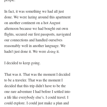
In fact, it was something we had all just 
done. We were lazing around this apartment 
on another continent on a hot August 
afternoon because we had bought out own 
flights, secured our first passports, navigated 
our connections and handled ourselves 
reasonably well in another language. We 
hadn’t just done it. We were 
doing
 it.
I decided to keep going.
That was it. That was the moment I decided 
to be a traveler. That was the moment I 
decided that this trip didn’t have to be the 
one rare adventure I had before I settled into 
a life like everybody else’s. I could travel. I 
could explore. I could just make a plan and 