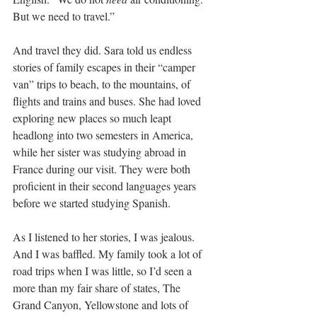
But we need to travel.”
And travel they did. Sara told us endless 
stories of family escapes in their “camper 
van” trips to beach, to the mountains, of 
flights and trains and buses. She had loved 
exploring new places so much leapt 
headlong into two semesters in America, 
while her sister was studying abroad in 
France during our visit. They were both 
proficient in their second languages years 
before we started studying Spanish.
As I listened to her stories, I was jealous. 
And I was baffled. My family took a lot of 
road trips when I was little, so I’d seen a 
more than my fair share of states, The 
Grand Canyon, Yellowstone and lots of 