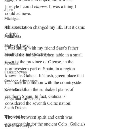
Iowa
lifestyle I could 
choose
. It was a thing I 
Japan
could achieve.
Michigan
This revelation changed my life. But it came 
Manitoba
quietly.
Minnesota
Midwest Travel
I was sitting with my friend Sara’s father 
Mindfulness and Creativity
around the family’s kitchen table in a small 
town in the province of Orense, in the 
Montana
northwestern part of Spain, in a region 
Saskatchewan
known as Galicia. It’s lush, green place that 
Outdoor Adventures
has more in common with the countryside 
of Ireland than the sunbaked plains of 
North Dakota
southern Spain. In fact, Galicia is 
Shops and Attractions
considered the seventh Celtic nation.
South Dakota
Travel in Asia
The veil between spirit and earth was 
gossamer thin for the ancient Celts, Galicia’s 
Travel in Europe