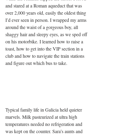
and stared at a Roman aqueduct that was 
over 2,000 years old, easily the oldest thing 
I’d ever seen in person. I wrapped my arms 
around the waist of a gorgeous boy, all 
shaggy hair and sleepy eyes, as we sped off 
on his motorbike. I learned how to raise a 
toast, how to get into the VIP section in a 
club and how to navigate the train stations 
and figure out which bus to take.
Typical family life in Galicia held quieter 
marvels. Milk pasteurized at ultra high 
temperatures needed no refrigeration and 
was kept on the counter. Sara’s aunts and 