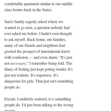
comfortable apartment similar to our middle 
class homes back in the States.
Sara’s family eagerly asked where we 
wanted to go next, a question nobody had 
ever asked me before. I hadn’t even thought 
to ask myself. Back home, our families, 
many of our friends and neighbors had 
greeted the prospect of international travel 
with confusion — and even alarm. “It’s just 
not
 necessary
,” I remember being told. The 
litany of fretting just kept getting louder. It’s 
just not realistic. It’s expensive. It’s 
dangerous for girls. That just isn’t something 
people 
do
.
Except, I suddenly realized, it 
is
 something 
people do. I’d just been talking to the wrong 
people.