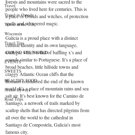
forests and mountains were sacred to the 
Travel
people who lived here for centuries. This is 
Travel in Canada
a place of Druids and witches, of protection 
spells and whispered magic.
Travel in the U.S.
Wisconsin
Galicia is a proud place with a distinct 
Travel Tips
cultural identity and its own language, 
Gallego, which is full of baffling x’s and 
AROUND THE WORLD
sounds similar to Portuguese. It’s a place of 
EVENTS
broad beaches, little hillside towns and 
SWEETS
craggy Atlantic Ocean cliffs that the 
HEALTHY FOOD
Romans considered the end of the known 
world. It’s a place of mountain rains and sea 
Scenic Byways
salt air. It’s best known for the Camino de 
Road Trips
Santiago, a network of trails marked by 
scallop shells that has directed pilgrims from 
all over the world to the cathedral in 
Santiago de Compostela, Galicia’s most 
famous city.