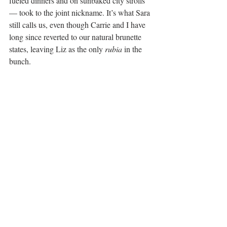
fueled dinners and on sunbaked city strolls 
— took to the joint nickname. It’s what Sara 
still calls us, even though Carrie and I have 
long since reverted to our natural brunette 
states, leaving Liz as the only 
rubia
 in the 
bunch.