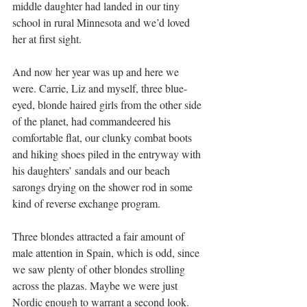
middle daughter had landed in our tiny 
school in rural Minnesota and we’d loved 
her at first sight.
And now her year was up and here we 
were. Carrie, Liz and myself, three blue-
eyed, blonde haired girls from the other side 
of the planet, had commandeered his 
comfortable flat, our clunky combat boots 
and hiking shoes piled in the entryway with 
his daughters’ sandals and our beach 
sarongs drying on the shower rod in some 
kind of reverse exchange program.
Three blondes attracted a fair amount of 
male attention in Spain, which is odd, since 
we saw plenty of other blondes strolling 
across the plazas. Maybe we were just 
Nordic enough to warrant a second look. 