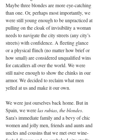
Maybe three blondes are more eye-catching 
than one. Or, perhaps most importantly, we 
were still young enough to be unpracticed at 
pulling on the cloak of invisibility a woman 
needs to navigate the city streets (any city’s 
streets) with confidence. A fleeting glance 
or a physical flinch (no matter how brief or 
how small) are considered unqualified wins 
for catcallers all over the world. We were 
still naive enough to show the chinks in our 
armor. We decided to reclaim what men 
yelled at us and make it our own.
We were just ourselves back home. But in 
Spain, we were 
las rubias
, 
the blondes
. 
Sara’s immediate family and a bevy of chic 
women and jolly men, friends and aunts and 
uncles and cousins that we met over wine-