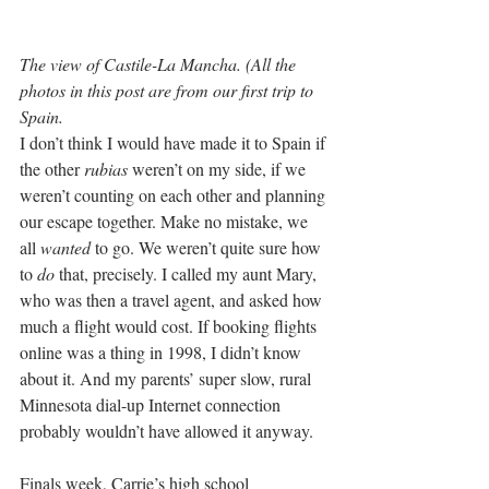
The view of Castile-La Mancha. (All the 
photos in this post are from our first trip to 
Spain.
I don’t think I would have made it to Spain if 
the other 
rubias
 weren’t on my side, if we 
weren’t counting on each other and planning 
our escape together. Make no mistake, we 
all 
wanted
 to go. We weren’t quite sure how 
to 
do
 that, precisely. I called my aunt Mary, 
who was then a travel agent, and asked how 
much a flight would cost. If booking flights 
online was a thing in 1998, I didn’t know 
about it. And my parents’ super slow, rural 
Minnesota dial-up Internet connection 
probably wouldn’t have allowed it anyway.
Finals week, Carrie’s high school 