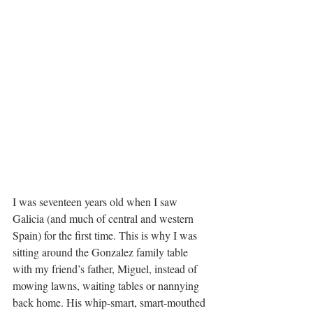
I was seventeen years old when I saw 
Galicia (and much of central and western 
Spain) for the first time. This is why I was 
sitting around the Gonzalez family table 
with my friend’s father, Miguel, instead of 
mowing lawns, waiting tables or nannying 
back home. His whip-smart, smart-mouthed 