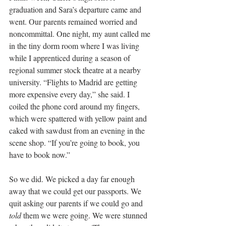
graduation and Sara’s departure came and 
went. Our parents remained worried and 
noncommittal. One night, my aunt called me 
in the tiny dorm room where I was living 
while I apprenticed during a season of 
regional summer stock theatre at a nearby 
university. “Flights to Madrid are getting 
more expensive every day,” she said. I 
coiled the phone cord around my fingers, 
which were spattered with yellow paint and 
caked with sawdust from an evening in the 
scene shop. “If you’re going to book, you 
have to book now.”
So we did. We picked a day far enough 
away that we could get our passports. We 
quit asking our parents if we could go and 
told
 them we were going. We were stunned 