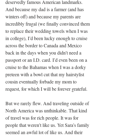
deservedly famous American landmarks. 
And because my dad is a farmer (and has 
winters off) and because my parents are 
incredibly frugal (we finally convinced them 
to replace their wedding towels when I was 
in college), I’d been lucky enough to cruise 
across the border to Canada and Mexico 
back in the days when you didn’t need a 
passport or an I.D. card. I’d even been on a 
cruise to the Bahamas when I was a dorky 
preteen with a bowl cut that my hairstylist 
cousin eventually forbade my mom to 
request, for which I will be forever grateful.
But we rarely flew. And traveling outside of 
North America was unthinkable. That kind 
of travel was for rich people. It was for 
people that weren’t like us. Yet Sara’s family 
seemed an awful lot of like us. And their 