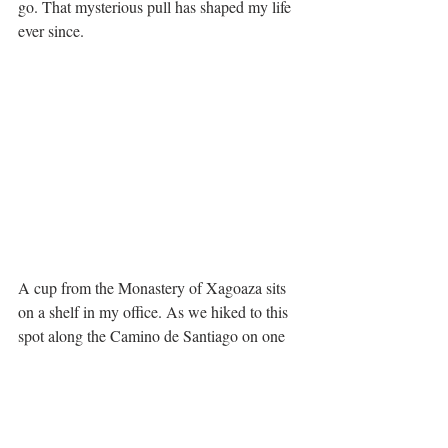
go. That mysterious pull has shaped my life 
ever since.
A cup from the Monastery of Xagoaza sits 
on a shelf in my office. As we hiked to this 
spot along the Camino de Santiago on one 
of those hot August days, I was struck by 
the notion that I was starting a pilgrimage of 
my own in the very place where thousands 
of other pilgrims had walked. I never did 