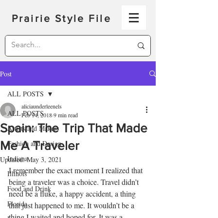
Prairie Style File
Post
ALL POSTS
aliciaunderleenels
ALL POSTS
Feb 14, 2018
9 min read
Spain: The Trip That Made
Artists and Makers
Me A Traveler
Fashion and Design
Indiana
Updated:
May 3, 2021
I remember the exact moment I realized that 
Illinois
being a traveler was a choice. Travel didn’t 
Food and Drink
need be a fluke, a happy accident, a thing 
Florida
that just happened to me. It wouldn’t be a 
thing I waited and hoped for. It was a 