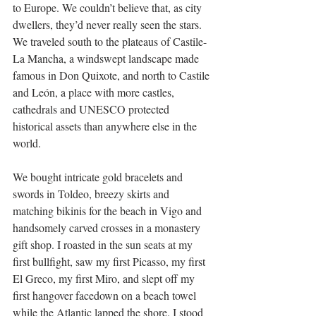
to Europe. We couldn’t believe that, as city 
dwellers, they’d never really seen the stars. 
We traveled south to the plateaus of Castile-
La Mancha, a windswept landscape made 
famous in Don Quixote, and north to Castile 
and León, a place with more castles, 
cathedrals and UNESCO protected 
historical assets than anywhere else in the 
world.
We bought intricate gold bracelets and 
swords in Toldeo, breezy skirts and 
matching bikinis for the beach in Vigo and 
handsomely carved crosses in a monastery 
gift shop. I roasted in the sun seats at my 
first bullfight, saw my first Picasso, my first 
El Greco, my first Miro, and slept off my 
first hangover facedown on a beach towel 
while the Atlantic lapped the shore. I stood 