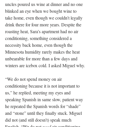
uncles poured us wine at dinner and no one 
blinked an eye when we bought wine to 
take home, even though we couldn’t legally 
drink there for four more years. Despite the 
roasting heat, Sara’s apartment had no air 
conditioning, something considered a 
necessity back home, even though the 
Minnesota humidity rarely makes the heat 
unbearable for more than a few days and 
winters are icebox cold. I asked Miguel why.
“We do not spend money on air 
conditioning because it is not important to 
us,” he replied, meeting my eyes and 
speaking Spanish in same slow, patient way 
he repeated the Spanish words for “shade” 
and “stone” until they finally stuck. Miguel 
did not (and still doesn’t) speak much 
English. “We do not 
need
 air conditioning. 