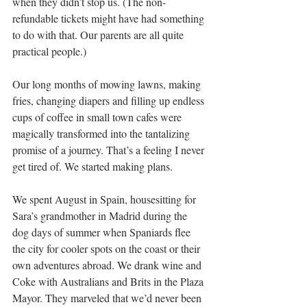
when they didn’t stop us. (The non-
refundable tickets might have had something 
to do with that. Our parents are all quite 
practical people.)
Our long months of mowing lawns, making 
fries, changing diapers and filling up endless 
cups of coffee in small town cafes were 
magically transformed into the tantalizing 
promise of a journey. That’s a feeling I never 
get tired of. We started making plans.
We spent August in Spain, housesitting for 
Sara’s grandmother in Madrid during the 
dog days of summer when Spaniards flee 
the city for cooler spots on the coast or their 
own adventures abroad. We drank wine and 
Coke with Australians and Brits in the Plaza 
Mayor. They marveled that we’d never been 