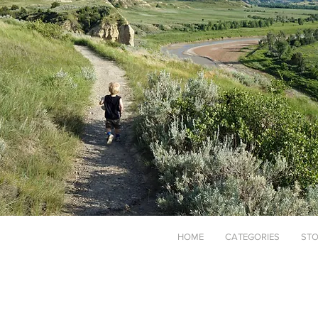
HOME
CATEGORIES
STO