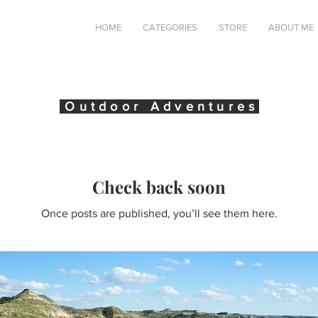
HOME
CATEGORIES
STORE
ABOUT ME
Outdoor Adventures
Check back soon
Once posts are published, you’ll see them here.