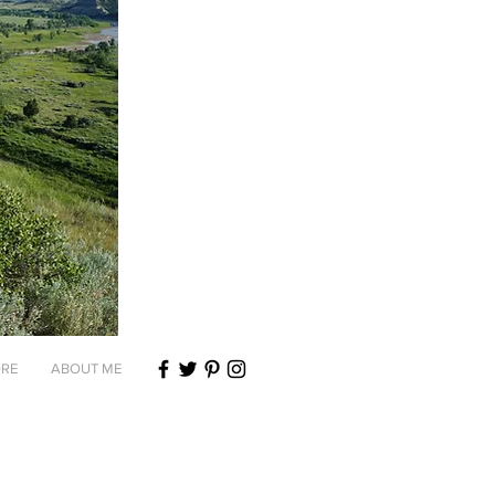
RE
ABOUT ME