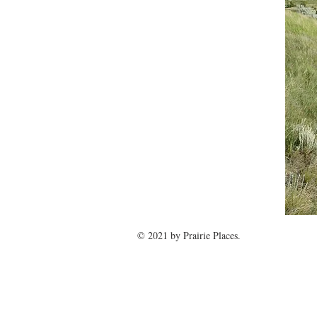
© 2021 by
Prairie Places
.