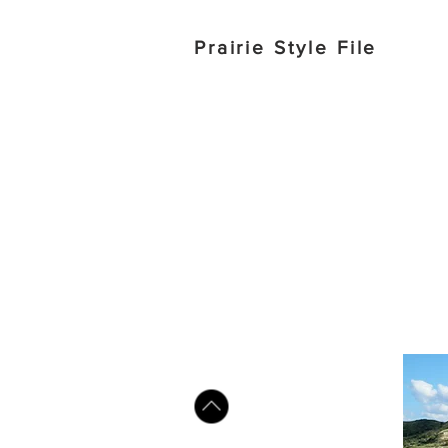
Prairie Style File