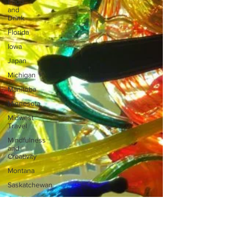
Food
and
Drink
Florida
Iowa
Japan
Michigan
Manitoba
Minnesota
Midwest
Travel
Mindfulness
and
Creativity
Montana
Saskatchewan
Outdoor
Adventures
North