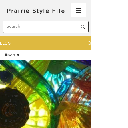
Prairie Style File
BLOG
Illinois
ALL
POSTS
Artists
and
Makers
Fashion
and
Design
Indiana
Illinois