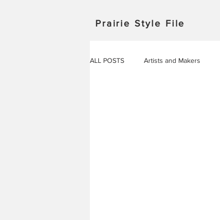
Prairie Style File
ALL POSTS
Artists and Makers
Japan
Michigan
Manitob
Saskatchewan
Outdoor Adven
Travel in Europe
Travel
AROUND THE WORLD
EVENT