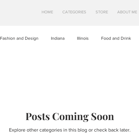
HOME
CATEGORIES
STORE
ABOUT ME
Fashion and Design
Indiana
Illinois
Food and Drink
a
Minnesota
Midwest Travel
Mindfulness and Creativity
tures
North Dakota
Shops and Attractions
South Dakot
Posts Coming Soon
Travel in Canada
Travel in the U.S.
Wisconsin
Travel Tip
Explore other categories in this blog or check back later.
S
SWEETS
HEALTHY FOOD