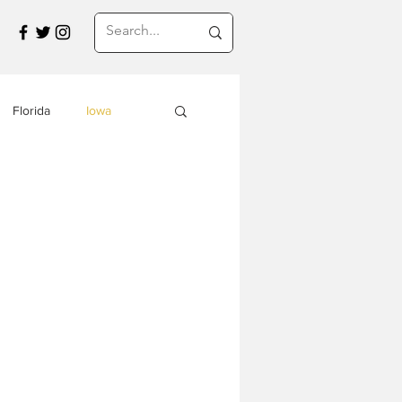
Florida
Iowa
Montana
a
Travel in Asia
s