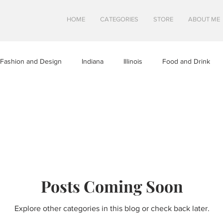
HOME
CATEGORIES
STORE
ABOUT ME
Fashion and Design
Indiana
Illinois
Food and Drink
a
Minnesota
Midwest Travel
Mindfulness and Creativity
tures
North Dakota
Shops and Attractions
South Dakot
Posts Coming Soon
Travel in Canada
Travel in the U.S.
Wisconsin
Travel Tip
Explore other categories in this blog or check back later.
S
SWEETS
HEALTHY FOOD