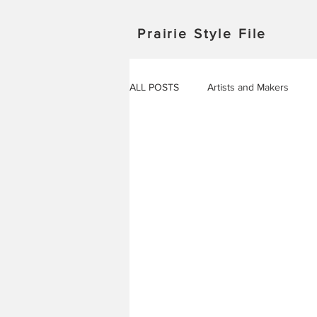
Prairie Style File
ALL POSTS
Artists and Makers
Japan
Michigan
Manitob
Saskatchewan
Outdoor Adven
Travel in Europe
Travel
AROUND THE WORLD
EVENT