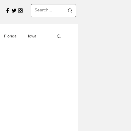
Florida
Iowa
Montana
a
Travel in Asia
s