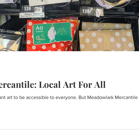
cantile: Local Art For All
nt art to be accessible to everyone. But Meadowlark Mercantile is