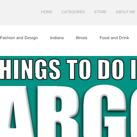
HOME
CATEGORIES
STORE
ABOUT ME
Fashion and Design
Indiana
Illinois
Food and Drink
a
Minnesota
Midwest Travel
Mindfulness and Creativity
tures
North Dakota
Shops and Attractions
South Dakot
Travel in Canada
Travel in the U.S.
Wisconsin
Travel Tip
S
SWEETS
HEALTHY FOOD