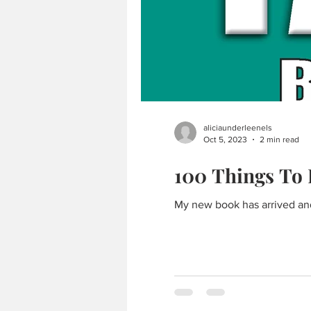
aliciaunderleenels
Oct 5, 2023
2 min read
100 Things To 
My new book has arrived and i