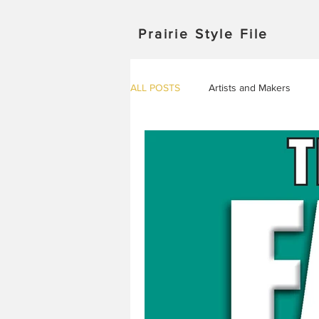
Prairie Style File
ALL POSTS
Artists and Makers
Japan
Michigan
Manitob
Saskatchewan
Outdoor Adven
Travel in Europe
Travel
AROUND THE WORLD
EVENT