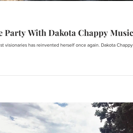
e Party With Dakota Chappy Musi
st visionaries has reinvented herself once again. Dakota Chapp