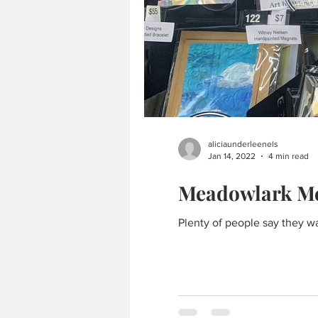
aliciaunderleenels
Jan 14, 2022
4 min read
Meadowlark Mer
Plenty of people say they wa