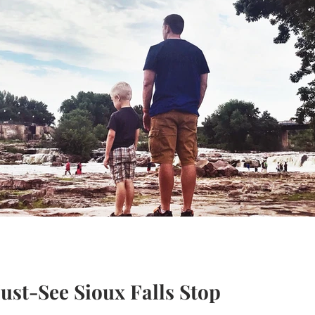
ust-See Sioux Falls Stop