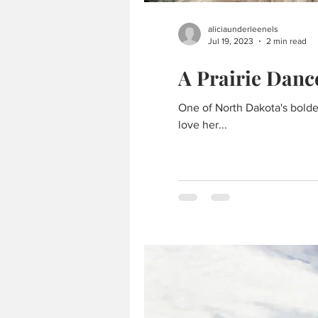
aliciaunderleenels
Jul 19, 2023
2 min read
A Prairie Danc
One of North Dakota's bolde
love her...