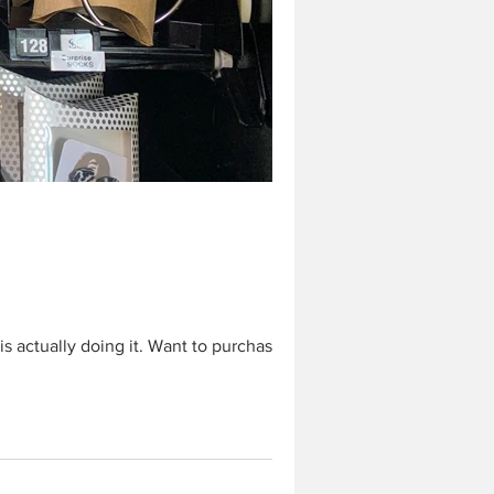
 actually doing it. Want to purchase...