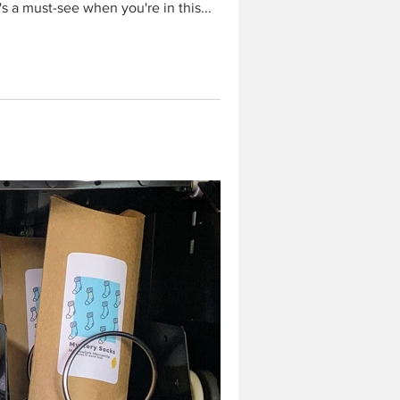
t's a must-see when you're in this...