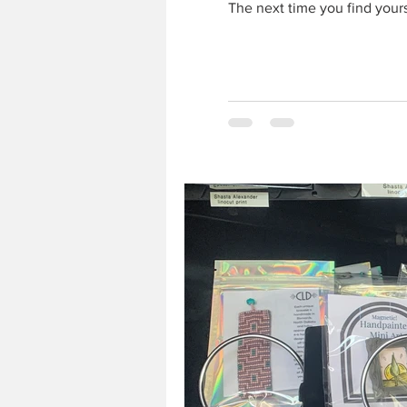
The next time you find yourse