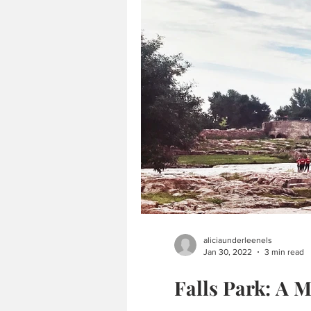
aliciaunderleenels
Jan 30, 2022
3 min read
Falls Park: A M