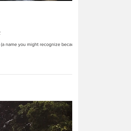
c
y (a name you might recognize because I