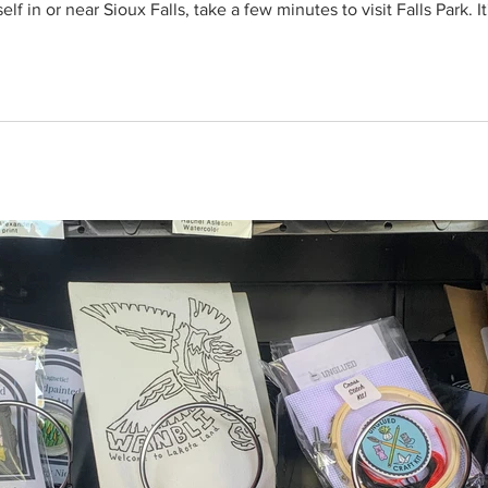
lf in or near Sioux Falls, take a few minutes to visit Falls Park. I