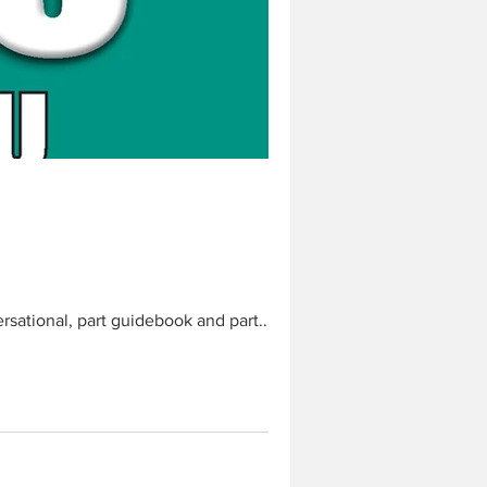
ersational, part guidebook and part...