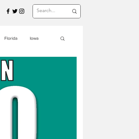
Florida
Iowa
Montana
a
Travel in Asia
s