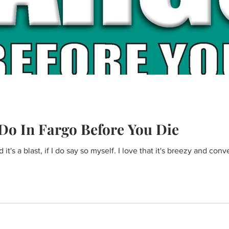
Do In Fargo Before You Die
t's a blast, if I do say so myself. I love that it's breezy and conv