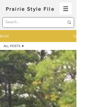
Prairie Style File
BLOG
ALL POSTS
ALL POSTS
Artists and
Makers
Fashion and
Design
Indiana
Illinois
Food and
Drink
Florida