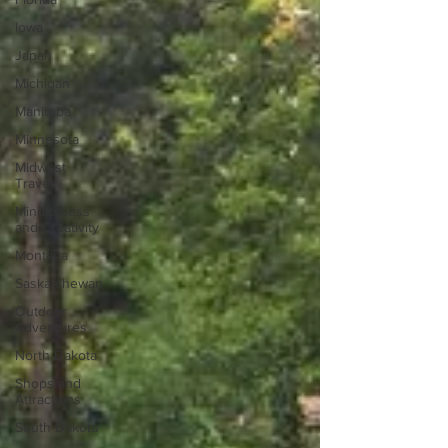
Iowa
Japan
Michigan
Manitoba
Minnesota
Midwest
Travel
Mindfulness
and Creativity
Montana
Saskatchewan
Outdoor
Adventures
North Dakota
Shops and
Attractions
South Dakota