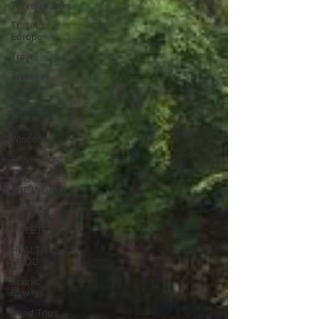
Travel in Asia
Travel in
Europe
Travel
Travel in
Canada
Travel in the
U.S.
Wisconsin
Travel Tips
AROUND
THE WORLD
EVENTS
SWEETS
HEALTHY
FOOD
Scenic
Byways
Road Trips