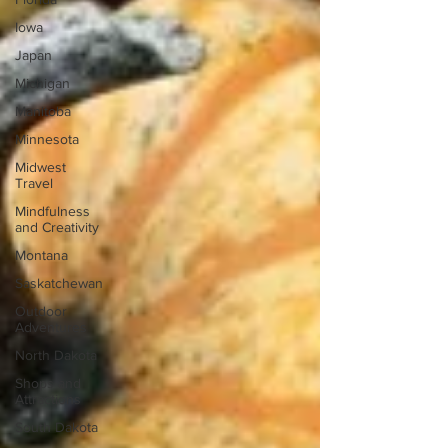
Iowa
Japan
Michigan
Manitoba
Minnesota
Midwest
Travel
Mindfulness
and Creativity
Montana
Saskatchewan
Outdoor
Adventures
North Dakota
Shops and
Attractions
South Dakota