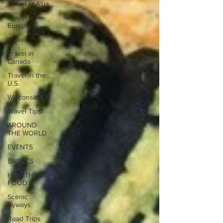
Travel in Asia
Travel in
Europe
Travel
Travel in
Canada
Travel in the
U.S.
Wisconsin
Travel Tips
AROUND
THE WORLD
EVENTS
SWEETS
HEALTHY
FOOD
Scenic
Byways
Road Trips