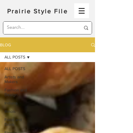
Prairie Style File
BLOG
ALL POSTS
ALL POSTS
Artists and
Makers
Fashion and
Design
Indiana
Illinois
Food and
Drink
Florida