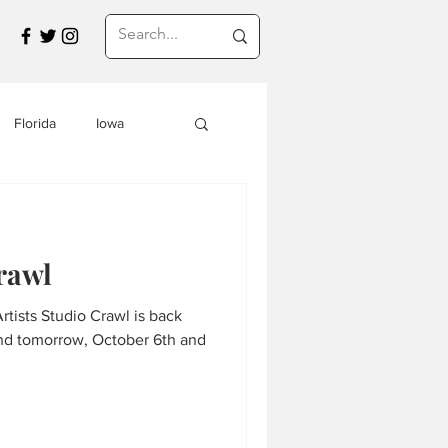
Florida
Iowa
Montana
rawl
a
Travel in Asia
tists Studio Crawl is back
and tomorrow, October 6th and
s