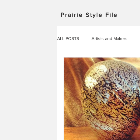
Prairie Style File
ALL POSTS
Artists and Makers
Japan
Michigan
Manitob
Saskatchewan
Outdoor Adven
Travel in Europe
Travel
AROUND THE WORLD
EVENT