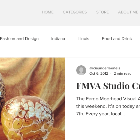
HOME
CATEGORIES
STORE
ABOUT ME
Fashion and Design
Indiana
Illinois
Food and Drink
a
Minnesota
Midwest Travel
Mindfulness and Creativity
aliciaunderleenels
Oct 6, 2012
2 min read
FMVA Studio C
tures
North Dakota
Shops and Attractions
South Dakot
The Fargo Moorhead Visual Ar
this weekend. It’s on today 
Travel in Canada
Travel in the U.S.
Wisconsin
Travel Tip
7th. Every year, local...
S
SWEETS
HEALTHY FOOD