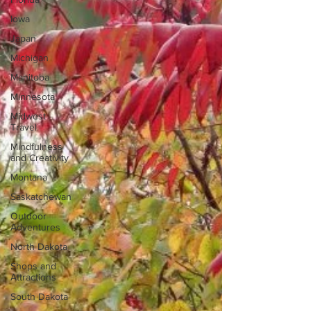
Iowa
Japan
Michigan
Manitoba
Minnesota
Midwest
Travel
Mindfulness
and Creativity
Montana
Saskatchewan
Outdoor
Adventures
North Dakota
Shops and
Attractions
South Dakota