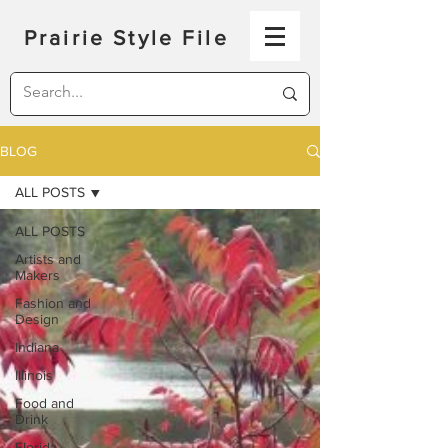
Prairie Style File
BLOG
ALL POSTS
ALL POSTS
Artists and
Makers
Fashion and
Design
Indiana
Illinois
Food and
Drink
Florida