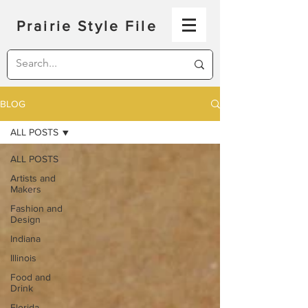
Prairie Style File
BLOG
ALL POSTS
ALL POSTS
Artists and
Makers
Fashion and
Design
Indiana
Illinois
Food and
Drink
Florida