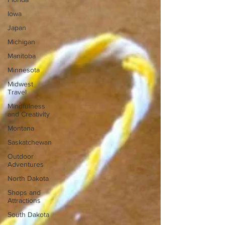
Iowa
Japan
Michigan
Manitoba
Minnesota
Midwest
Travel
Mindfulness
and Creativity
Montana
Saskatchewan
Outdoor
Adventures
North Dakota
Shops and
Attractions
South Dakota