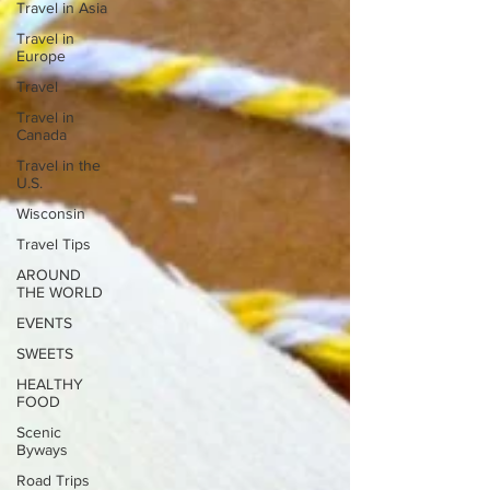
Travel in Asia
Travel in
Europe
Travel
Travel in
Canada
Travel in the
U.S.
Wisconsin
Travel Tips
AROUND
THE WORLD
EVENTS
SWEETS
HEALTHY
FOOD
Scenic
Byways
Road Trips