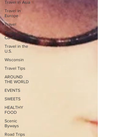
Travel in Asia
Travel in
Europe
Travel
Travel in
Canada
Travel in the
U.S.
Wisconsin
Travel Tips
AROUND
THE WORLD
EVENTS
SWEETS
HEALTHY
FOOD
Scenic
Byways
Road Trips