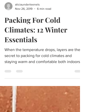
aliciaunderleenels
Nov 26, 2019
6 min read
Packing For Cold
Climates: 12 Winter
Essentials
When the temperature drops, layers are the
secret to packing for cold climates and
staying warm and comfortable both indoors
and out....