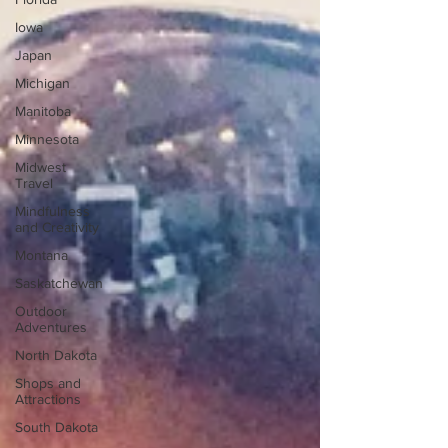
Iowa
Japan
Michigan
Manitoba
Minnesota
Midwest
Travel
Mindfulness
and Creativity
Montana
Saskatchewan
Outdoor
Adventures
North Dakota
Shops and
Attractions
South Dakota