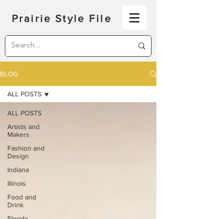
Prairie Style File
BLOG
ALL POSTS
ALL POSTS
Artists and
Makers
Fashion and
Design
Indiana
Illinois
Food and
Drink
Florida