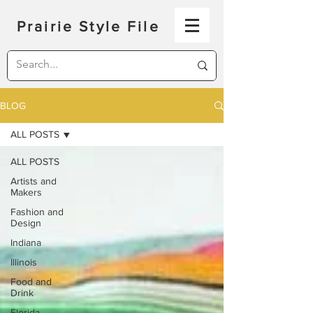
Prairie Style File
BLOG
ALL POSTS
ALL POSTS
Artists and
Makers
Fashion and
Design
Indiana
Illinois
Food and
Drink
Florida