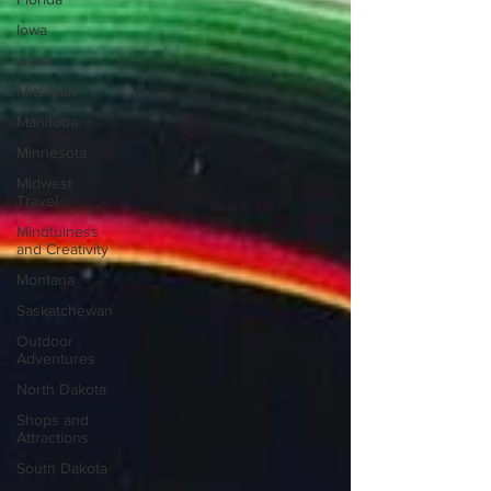
Iowa
Japan
Michigan
Manitoba
Minnesota
Midwest
Travel
Mindfulness
and Creativity
Montana
Saskatchewan
Outdoor
Adventures
North Dakota
Shops and
Attractions
South Dakota