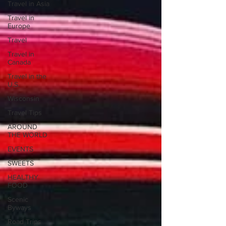
Travel in Asia
Travel in
Europe
Travel
Travel in
Canada
Travel in the
U.S.
Wisconsin
Travel Tips
AROUND
THE WORLD
EVENTS
SWEETS
HEALTHY
FOOD
Scenic
Byways
Road Trips