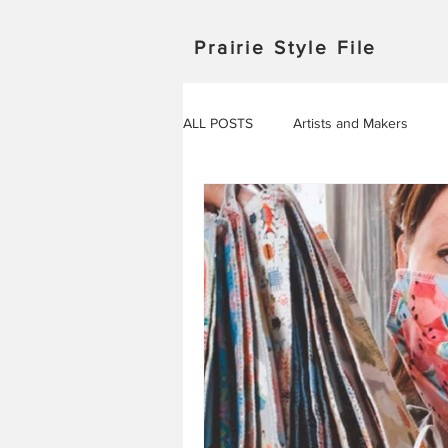
Prairie Style File
ALL POSTS
Artists and Makers
Japan
Michigan
Manitob
Saskatchewan
Outdoor Adven
Travel in Europe
Travel
AROUND THE WORLD
EVENT