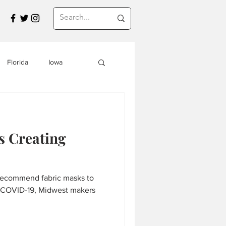
Florida
Iowa
Montana
 Creating
a
Travel in Asia
recommend fabric masks to
s
f COVID-19, Midwest makers