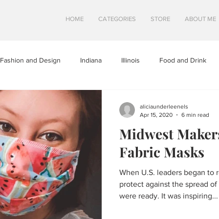
HOME
CATEGORIES
STORE
ABOUT ME
Fashion and Design
Indiana
Illinois
Food and Drink
a
Minnesota
Midwest Travel
Mindfulness and Creativity
aliciaunderleenels
Apr 15, 2020
6 min read
Midwest Makers
tures
North Dakota
Shops and Attractions
South Dakot
Fabric Masks
When U.S. leaders began to 
Travel in Canada
Travel in the U.S.
Wisconsin
Travel Tip
protect against the spread o
were ready. It was inspiring...
S
SWEETS
HEALTHY FOOD