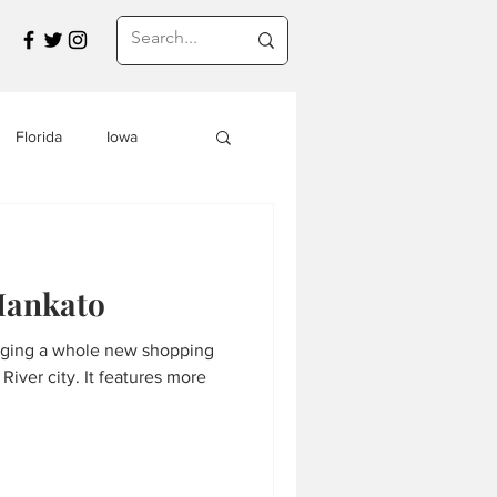
Florida
Iowa
Montana
Mankato
a
Travel in Asia
nging a whole new shopping
River city. It features more
s