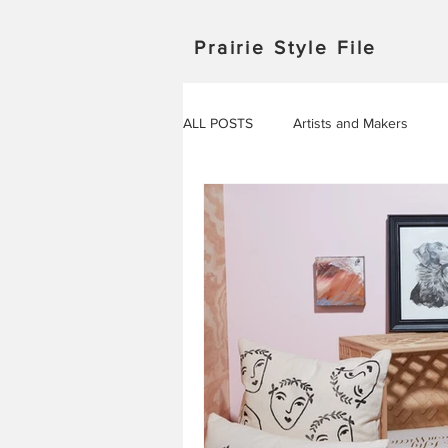
Prairie Style File
ALL POSTS
Artists and Makers
Japan
Michigan
Manitob
Saskatchewan
Outdoor Adven
Travel in Europe
Travel
AROUND THE WORLD
EVENT