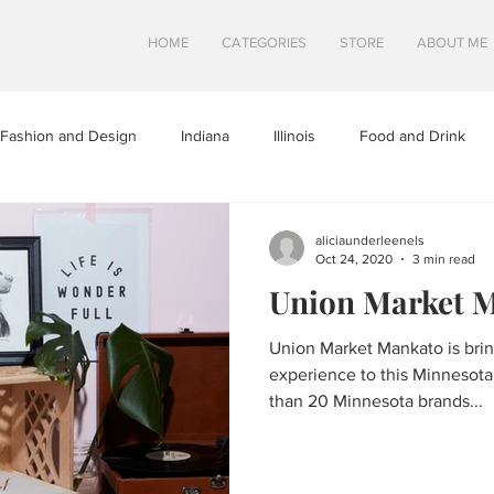
HOME
CATEGORIES
STORE
ABOUT ME
Fashion and Design
Indiana
Illinois
Food and Drink
a
Minnesota
Midwest Travel
Mindfulness and Creativity
aliciaunderleenels
Oct 24, 2020
3 min read
Union Market 
tures
North Dakota
Shops and Attractions
South Dakot
Union Market Mankato is bri
experience to this Minnesota 
Travel in Canada
Travel in the U.S.
Wisconsin
Travel Tip
than 20 Minnesota brands...
S
SWEETS
HEALTHY FOOD