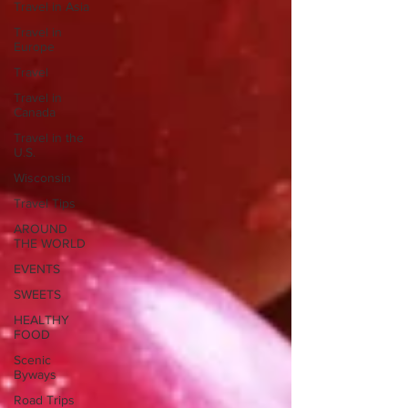
Travel in Asia
Travel in
Europe
Travel
Travel in
Canada
Travel in the
U.S.
Wisconsin
Travel Tips
AROUND
THE WORLD
EVENTS
SWEETS
HEALTHY
FOOD
Scenic
Byways
Road Trips