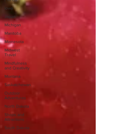
Iowa
Japan
Michigan
Manitoba
Minnesota
Midwest
Travel
Mindfulness
and Creativity
Montana
Saskatchewan
Outdoor
Adventures
North Dakota
Shops and
Attractions
South Dakota