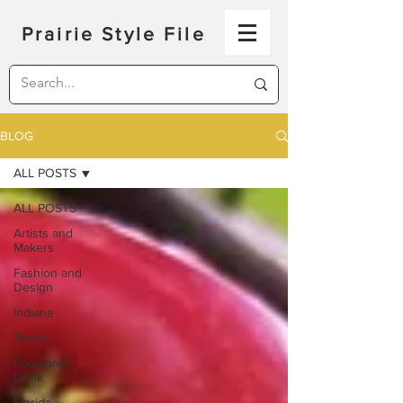
Prairie Style File
BLOG
ALL POSTS
ALL POSTS
Artists and
Makers
Fashion and
Design
Indiana
Illinois
Food and
Drink
Florida