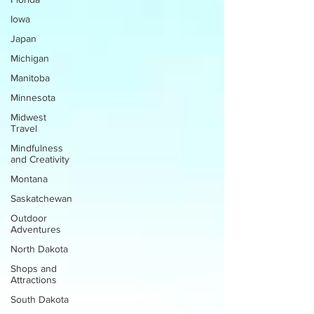
Iowa
Japan
Michigan
Manitoba
Minnesota
Midwest
Travel
Mindfulness
and Creativity
Montana
Saskatchewan
Outdoor
Adventures
North Dakota
Shops and
Attractions
South Dakota