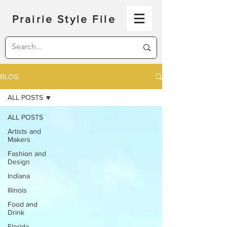
Prairie Style File
BLOG
ALL POSTS
ALL POSTS
Artists and
Makers
Fashion and
Design
Indiana
Illinois
Food and
Drink
Florida