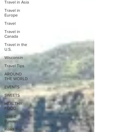
Travel in Asia
Travel in
Europe
Travel
Travel in
Canada
Travel in the
U.S.
Wisconsin
Travel Tips
AROUND
THE WORLD
EVENTS
SWEETS
HEALTHY
FOOD
Scenic
Byways
Road Trips