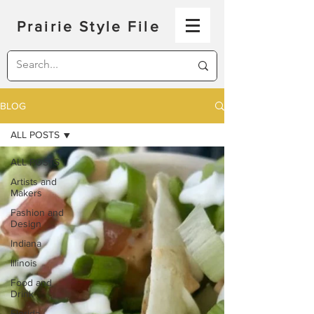
Prairie Style File
BLOG
ALL POSTS
ALL POSTS
Artists and
Makers
Fashion and
Design
Indiana
Illinois
Food and
Drink
Florida