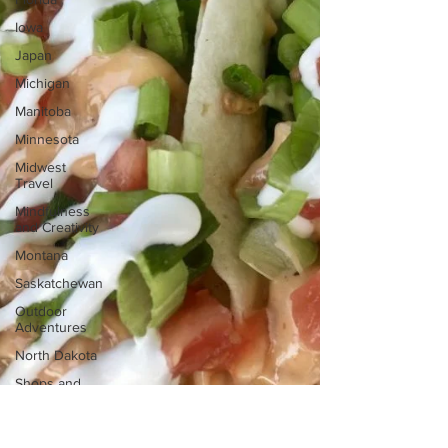
Iowa
Japan
Michigan
Manitoba
Minnesota
Midwest
Travel
Mindfulness
and Creativity
Montana
Saskatchewan
Outdoor
Adventures
North Dakota
Shops and
Attractions
South Dakota