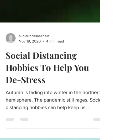
aliciaunderleenels
Nov 19, 2020
4 min read
Social Distancing
Hobbies To Help You
De-Stress
Autumn is fading into winter in the northern
hemisphere. The pandemic still rages. Social
distancing hobbies can help keep us
focused...