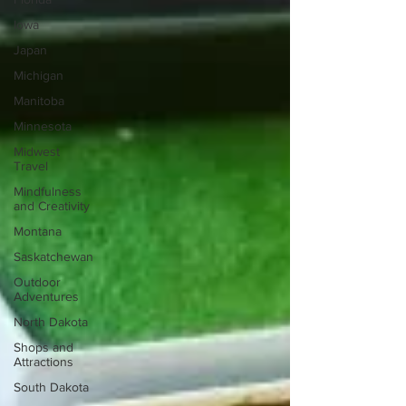
Iowa
Japan
Michigan
Manitoba
Minnesota
Midwest
Travel
Mindfulness
and Creativity
Montana
Saskatchewan
Outdoor
Adventures
North Dakota
Shops and
Attractions
South Dakota