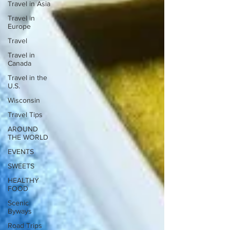
Travel in Asia
Travel in
Europe
Travel
Travel in
Canada
Travel in the
U.S.
Wisconsin
Travel Tips
AROUND
THE WORLD
EVENTS
SWEETS
HEALTHY
FOOD
Scenic
Byways
Road Trips