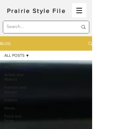
Prairie Style File
BLOG
ALL POSTS
ALL POSTS
Artists and
Makers
Fashion and
Design
Indiana
Illinois
Food and
Drink
Florida