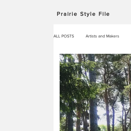
Prairie Style File
ALL POSTS
Artists and Makers
Japan
Michigan
Manitob
Saskatchewan
Outdoor Adven
Travel in Europe
Travel
AROUND THE WORLD
EVENT