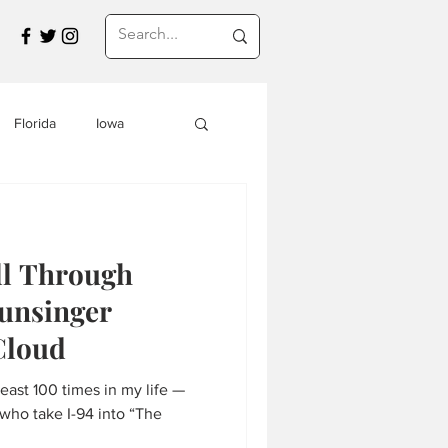
Florida
Iowa
Montana
ll Through
a
Travel in Asia
unsinger
Cloud
s
least 100 times in my life —
who take I-94 into “The