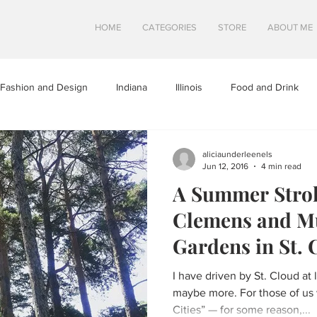
HOME
CATEGORIES
STORE
ABOUT ME
Fashion and Design
Indiana
Illinois
Food and Drink
a
Minnesota
Midwest Travel
Mindfulness and Creativity
aliciaunderleenels
Jun 12, 2016
4 min read
A Summer Stro
tures
North Dakota
Shops and Attractions
South Dakot
Clemens and M
Gardens in St. 
Travel in Canada
Travel in the U.S.
Wisconsin
Travel Tip
I have driven by St. Cloud at 
maybe more. For those of us 
Cities” — for some reason,...
S
SWEETS
HEALTHY FOOD