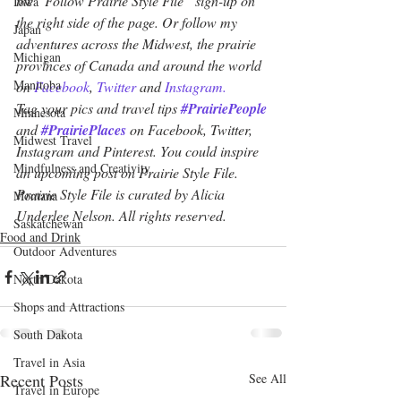
the “Follow Prairie Style File” sign-up on 
Iowa
the right side of the page. Or follow my 
Japan
adventures across the Midwest, the prairie 
Michigan
provinces of Canada and around the world 
Manitoba
on 
Facebook
, 
Twitter
 and 
Instagram.
Tag your pics and travel tips 
#PrairiePeople
Minnesota
and 
#PrairiePlaces
 on Facebook, Twitter, 
Midwest Travel
Instagram and Pinterest. You could inspire 
Mindfulness and Creativity
an upcoming post on Prairie Style File. 
Prairie Style File is curated by Alicia 
Montana
Underlee Nelson. All rights reserved.
Saskatchewan
Food and Drink
Outdoor Adventures
North Dakota
Shops and Attractions
South Dakota
Travel in Asia
Recent Posts
See All
Travel in Europe