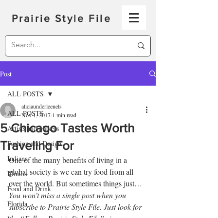
Prairie Style File
Post
ALL POSTS
aliciaunderleenels
ALL POSTS
Nov 1, 2017
1 min read
5 Chicago Tastes Worth
Artists and Makers
Traveling For
Fashion and Design
Indiana
One of the many benefits of living in a 
global society is we can try food from all 
Illinois
over the world. But sometimes things just…
Food and Drink
You won’t miss a single post when you 
Florida
subscribe to Prairie Style File. Just look for 