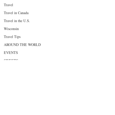
Travel
Travel in Canada
Travel in the U.S.
Wisconsin
Travel Tips
AROUND THE WORLD
EVENTS
SWEETS
HEALTHY FOOD
Scenic Byways
Road Trips
Comments