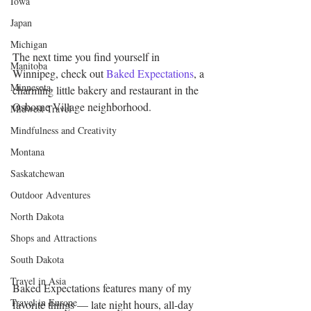
Iowa
Japan
Michigan
The next time you find yourself in 
Manitoba
Winnipeg, check out 
Baked Expectations
, a 
Minnesota
charming little bakery and restaurant in the 
Osborne Village neighborhood.
Midwest Travel
Mindfulness and Creativity
Montana
Saskatchewan
Outdoor Adventures
North Dakota
Shops and Attractions
South Dakota
Travel in Asia
Baked Expectations features many of my 
Travel in Europe
favorite things — late night hours, all-day 