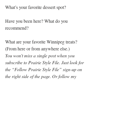
What’s your favorite dessert spot?
Have you been here? What do you 
recommend?
What are your favorite Winnipeg treats? 
(From here or from anywhere else.)
You won’t miss a single post when you 
subscribe to Prairie Style File. Just look for 
the “Follow Prairie Style File” sign-up on 
the right side of the page. Or follow my 
adventures across the Midwest, the prairie 
provinces of Canada and around the world 
on 
Facebook
, 
Twitter
 and 
Instagram.
Tag your pics and travel tips 
#PrairiePeople
and 
#PrairiePlaces
 on Facebook, Twitter, 
Instagram and Pinterest. You could inspire 
an upcoming post on Prairie Style File. 