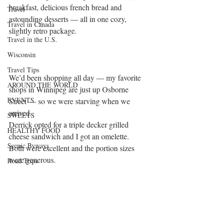
breakfast, delicious french bread and 
Travel
astounding desserts — all in one cozy, 
Travel in Canada
slightly retro package.
Travel in the U.S.
Wisconsin
Travel Tips
We’d been shopping all day — my favorite 
AROUND THE WORLD
shops in Winnipeg are just up Osborne 
EVENTS
Street — so we were starving when we 
arrived.
SWEETS
Derrick opted for a triple decker grilled 
HEALTHY FOOD
cheese sandwich and I got an omelette. 
Scenic Byways
Both were excellent and the portion sizes 
were generous.
Road Trips