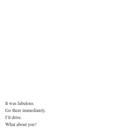
It was fabulous.
Go there immediately.
I’ll drive.
What about you?