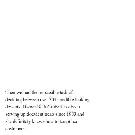
Then we had the impossible task of 
deciding between over 30 incredible looking 
desserts. Owner Beth Grubert has been 
serving up decadent treats since 1983 and 
she definitely knows how to tempt her 
customers.