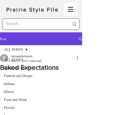
Prairie Style File
Post
ALL POSTS
aliciaunderleenels
ALL POSTS
Dec 27, 2012
1 min read
Baked Expectations
Artists and Makers
Fashion and Design
Indiana
Illinois
Food and Drink
Florida