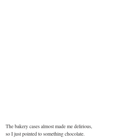
The bakery cases almost made me delirious, 
so I just pointed to something chocolate.