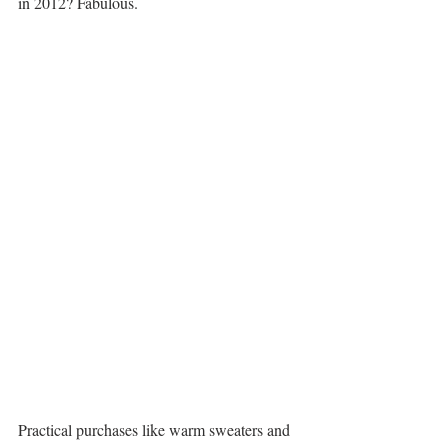
in 2012? Fabulous.
Practical purchases like warm sweaters and 