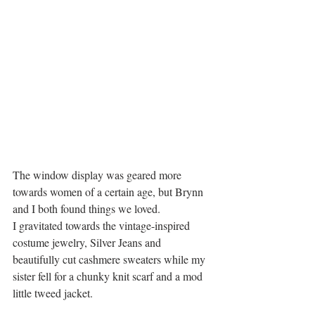
The window display was geared more 
towards women of a certain age, but Brynn 
and I both found things we loved.
I gravitated towards the vintage-inspired 
costume jewelry, Silver Jeans and 
beautifully cut cashmere sweaters while my 
sister fell for a chunky knit scarf and a mod 
little tweed jacket.