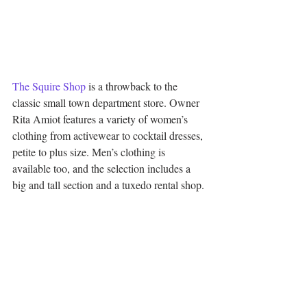
The Squire Shop
 is a throwback to the 
classic small town department store. Owner 
Rita Amiot features a variety of women’s 
clothing from activewear to cocktail dresses, 
petite to plus size. Men’s clothing is 
available too, and the selection includes a 
big and tall section and a tuxedo rental shop.