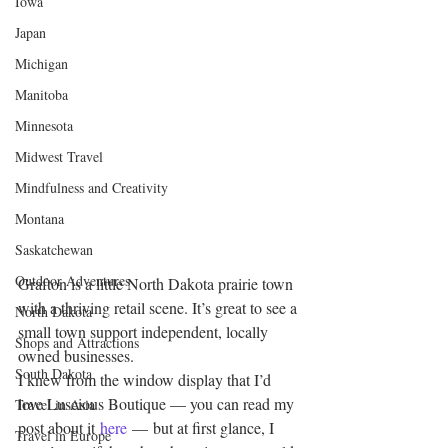
Iowa
Japan
Michigan
Manitoba
Minnesota
Midwest Travel
Mindfulness and Creativity
Montana
Saskatchewan
Outdoor Adventures
Grafton is a little North Dakota prairie town 
with a thriving retail scene. It’s great to see a 
North Dakota
small town support independent, locally 
Shops and Attractions
owned businesses.
South Dakota
I knew from the window display that I’d 
love Luscious Boutique — you can read my 
Travel in Asia
post about it 
here
 — but at first glance, I 
Travel in Europe