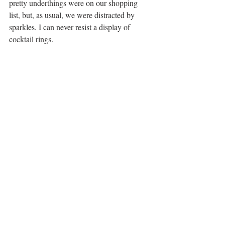
pretty underthings were on our shopping 
list, but, as usual, we were distracted by 
sparkles. I can never resist a display of 
cocktail rings.