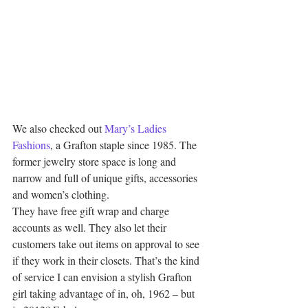
We also checked out 
Mary’s Ladies 
Fashions
, a Grafton staple since 1985. The 
former jewelry store space is long and 
narrow and full of unique gifts, accessories 
and women’s clothing.
They have free gift wrap and charge 
accounts as well. They also let their 
customers take out items on approval to see 
if they work in their closets. That’s the kind 
of service I can envision a stylish Grafton 
girl taking advantage of in, oh, 1962 – but 