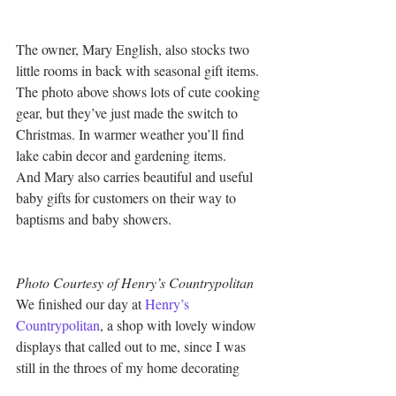
The owner, Mary English, also stocks two 
little rooms in back with seasonal gift items. 
The photo above shows lots of cute cooking 
gear, but they’ve just made the switch to 
Christmas. In warmer weather you’ll find 
lake cabin decor and gardening items.
And Mary also carries beautiful and useful 
baby gifts for customers on their way to 
baptisms and baby showers.
Photo Courtesy of Henry’s Countrypolitan
We finished our day at 
Henry’s 
Countrypolitan
, a shop with lovely window 
displays that called out to me, since I was 
still in the throes of my home decorating 
addiction.