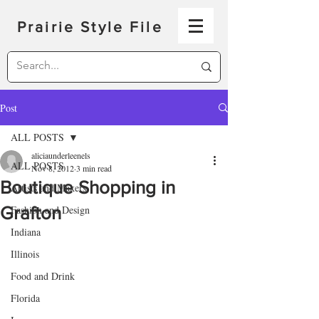
Prairie Style File
Post
ALL POSTS
aliciaunderleenels
ALL POSTS
Nov 8, 2012
3 min read
Boutique Shopping in
Artists and Makers
Grafton
Fashion and Design
Indiana
Illinois
Food and Drink
Florida