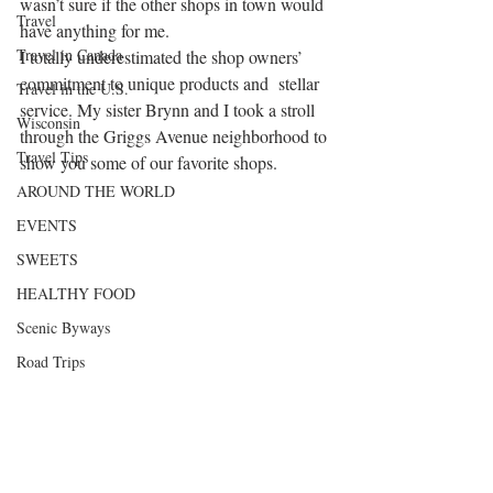
wasn’t sure if the other shops in town would 
Travel
have anything for me.
Travel in Canada
I totally underestimated the shop owners’ 
commitment to unique products and  stellar 
Travel in the U.S.
service. My sister Brynn and I took a stroll 
Wisconsin
through the Griggs Avenue neighborhood to 
Travel Tips
show you some of our favorite shops.
AROUND THE WORLD
EVENTS
SWEETS
HEALTHY FOOD
Scenic Byways
Road Trips