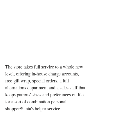
The store takes full service to a whole new 
level, offering in-house charge accounts, 
free gift wrap, special orders, a full 
alternations department and a sales staff that 
keeps patrons’ sizes and preferences on file 
for a sort of combination personal 
shopper/Santa’s helper service.