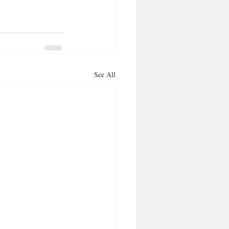
See All