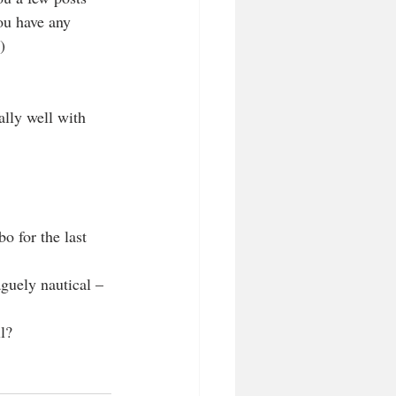
ou have any 
)
ally well with 
o for the last 
aguely nautical –
l?