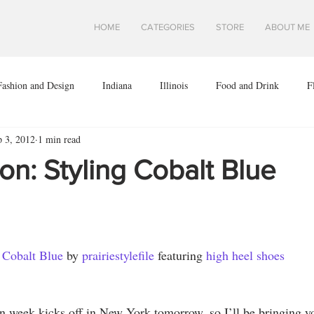
HOME
CATEGORIES
STORE
ABOUT ME
Fashion and Design
Indiana
Illinois
Food and Drink
F
p 3, 2012
1 min read
ota
Midwest Travel
Mindfulness and Creativity
Montana
ion: Styling Cobalt Blue
a
Shops and Attractions
South Dakota
Travel in Asia
.S.
Wisconsin
Travel Tips
AROUND THE WORLD
Cobalt Blue
 by 
prairiestylefile
 featuring 
high heel shoes
 week kicks off in New York tomorrow, so I’ll be bringing y