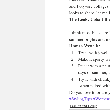
and Polyvore collages —
looks to share, let me
The Look: Cobalt Bl
I think most blues are 
summer brights and mo
How to Wear It:
Try it with jewel
Make it sporty wit
Pair it with a neu
days of summer, a
Try it with chunky
 when paired with
Do you love it, or are
#StylingTips
#Womens
Fashion and Design