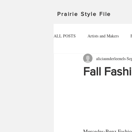
Prairie Style File
ALL POSTS
Artists and Makers
aliciaunderleenels
Se
Michigan
Manitoba
Minnes
Fall Fash
Outdoor Adventures
North Dakot
Travel in Canada
Travel in the U
HEALTHY FOOD
Mercedes-Benz Fashion