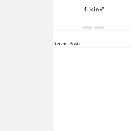
Recent Posts