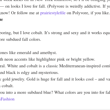
 on looks I love for fall. (Polyvore is weirdly addictive. If y
 know! Or follow me at 
prairiestylefile
 on Polyvore, if you like.
ue
boring, but I love cobalt. It’s strong and sexy and it works equ
re subdued fall colors.
 tones like emerald and amethyst.
h neon accents like highlighter pink or bright yellow.
tral. White and cobalt is a classic Mediterranean-inspired comb
nd black is edgy and mysterious.
 gold jewelry. Gold is huge for fall and it looks cool – and v
 cobalt.
 you into a more subdued blue? What colors are you into for fal
Fashion