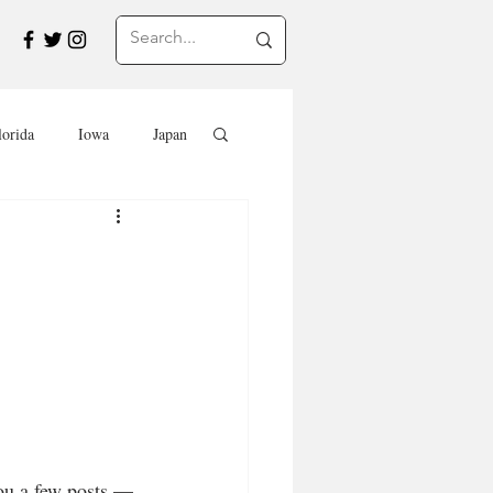
lorida
Iowa
Japan
Saskatchewan
Travel in Europe
Travel
EVENTS
SWEETS
ou a few posts — 