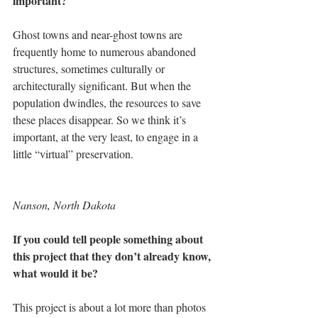
important?
Ghost towns and near-ghost towns are 
frequently home to numerous abandoned 
structures, sometimes culturally or 
architecturally significant. But when the 
population dwindles, the resources to save 
these places disappear. So we think it’s 
important, at the very least, to engage in a 
little “virtual” preservation.
Nanson, North Dakota
If you could tell people something about 
this project that they don’t already know, 
what would it be?
This project is about a lot more than photos 