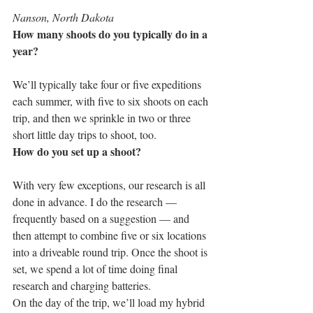
Nanson, North Dakota
How many shoots do you typically do in a 
year?
We’ll typically take four or five expeditions 
each summer, with five to six shoots on each 
trip, and then we sprinkle in two or three 
short little day trips to shoot, too.
How do you set up a shoot?
With very few exceptions, our research is all 
done in advance. I do the research — 
frequently based on a suggestion — and 
then attempt to combine five or six locations 
into a driveable round trip. Once the shoot is 
set, we spend a lot of time doing final 
research and charging batteries.
On the day of the trip, we’ll load my hybrid 