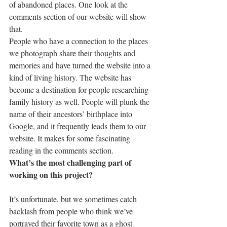
of abandoned places. One look at the 
comments section of our website will show 
that.
People who have a connection to the places 
we photograph share their thoughts and 
memories and have turned the website into a 
kind of living history. The website has 
become a destination for people researching 
family history as well. People will plunk the 
name of their ancestors’ birthplace into 
Google, and it frequently leads them to our 
website. It makes for some fascinating 
reading in the comments section.
What’s the most challenging part of 
working on this project?
It’s unfortunate, but we sometimes catch 
backlash from people who think we’ve 
portrayed their favorite town as a ghost 