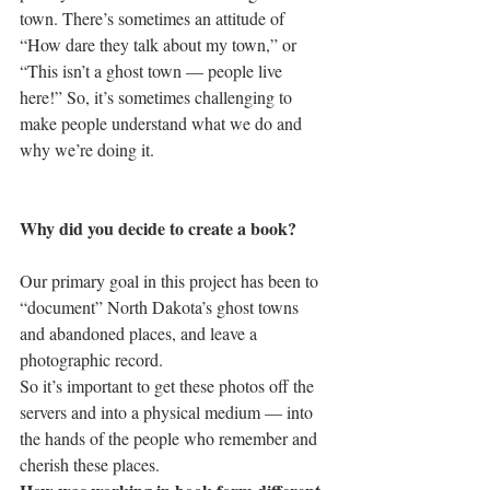
town. There’s sometimes an attitude of 
“How dare they talk about my town,” or 
“This isn’t a ghost town — people live 
here!” So, it’s sometimes challenging to 
make people understand what we do and 
why we’re doing it.
Why did you decide to create a book?
Our primary goal in this project has been to 
“document” North Dakota’s ghost towns 
and abandoned places, and leave a 
photographic record.
So it’s important to get these photos off the 
servers and into a physical medium — into 
the hands of the people who remember and 
cherish these places.