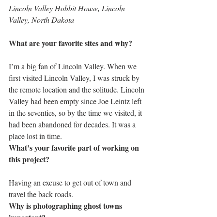
Lincoln Valley Hobbit House, Lincoln 
Valley, North Dakota
What are your favorite sites and why?
I’m a big fan of Lincoln Valley. When we 
first visited Lincoln Valley, I was struck by 
the remote location and the solitude. Lincoln 
Valley had been empty since Joe Leintz left 
in the seventies, so by the time we visited, it 
had been abandoned for decades. It was a 
place lost in time.
What’s your favorite part of working on 
this project?
Having an excuse to get out of town and 
travel the back roads.
Why is photographing ghost towns 