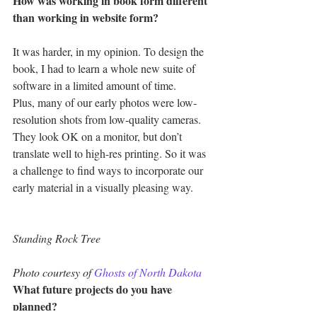
How was working in book form different 
than working in website form?
It was harder, in my opinion. To design the 
book, I had to learn a whole new suite of 
software in a limited amount of time.
Plus, many of our early photos were low-
resolution shots from low-quality cameras. 
They look OK on a monitor, but don’t 
translate well to high-res printing. So it was 
a challenge to find ways to incorporate our 
early material in a visually pleasing way.
Standing Rock Tree
Photo courtesy of 
Ghosts of North Dakota
What future projects do you have 
planned?