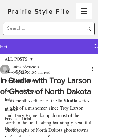
Prairie Style File
Post
ALL POSTS
aliciaunderleenels
ALL POSTS
May 22, 2013
5 min read
In Studio with Troy Larson
Artists and Makers
of Ghosts of North Dakota
Fashion and Design
Indiana
In Studio
This month’s edition of the 
 series 
is a bit of a misnomer, since Troy Larson 
Illinois
and Terry Hinnenkamp do most of their 
Food and Drink
work in the field, taking hauntingly beautiful 
Florida
photographs of North Dakota ghosts towns 