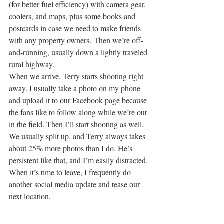
(for better fuel efficiency) with camera gear, 
coolers, and maps, plus some books and 
postcards in case we need to make friends 
with any property owners. Then we’re off-
and-running, usually down a lightly traveled 
rural highway.
When we arrive, Terry starts shooting right 
away. I usually take a photo on my phone 
and upload it to our Facebook page because 
the fans like to follow along while we’re out 
in the field. Then I’ll start shooting as well.
We usually split up, and Terry always takes 
about 25% more photos than I do. He’s 
persistent like that, and I’m easily distracted. 
When it’s time to leave, I frequently do 
another social media update and tease our 
next location.