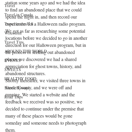
station some years ago and we had the idea 
Travel
to find an abandoned place that we could 
Travel in Canada
spend the night in, and then record our 
experiences for a Halloween radio program.
Travel in the U.S.
We got as far as researching some potential 
Wisconsin
locations before we decided to go in another 
Travel Tips
direction for our Halloween program, but in 
AROUND THE WORLD
the process of seeking out abandoned 
places, we discovered we had a shared 
EVENTS
appreciation for ghost towns, history, and 
SWEETS
abandoned structures.
HEALTHY FOOD
Shortly thereafter, we visited three towns in 
Steele County, and we were off and 
Scenic Byways
running. We started a website and the 
Road Trips
feedback we received was so positive, we 
decided to continue under the premise that 
many of these places would be gone 
someday and someone needs to photograph 
them.