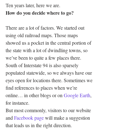
Ten years later, here we are.
How do you decide where to go?
There are a lot of factors. We started out 
using old railroad maps. Those maps 
showed us a pocket in the central portion of 
the state with a lot of dwindling towns, so 
we’ve been to quite a few places there.
South of Interstate 94 is also sparsely 
populated statewide, so we always have our 
eyes open for locations there. Sometimes we 
find references to places when we’re 
online… in other blogs or on 
Google Earth
, 
for instance.
But most commonly, visitors to our website 
and 
Facebook page
 will make a suggestion 
that leads us in the right direction.