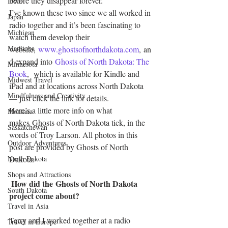
before they disappear forever.
Iowa
I’ve known these two since we all worked in 
Japan
radio together and it’s been fascinating to 
Michigan
watch them develop their 
Manitoba
website, 
www.ghostsofnorthdakota.com
, an
d expand into 
Ghosts of North Dakota: The 
Minnesota
Book
,  which is available for Kindle and 
Midwest Travel
iPad and at locations across North Dakota 
Mindfulness and Creativity
— just click the link for details.
Here’s a little more info on what 
Montana
makes Ghosts of North Dakota tick, in the 
Saskatchewan
words of Troy Larson. All photos in this 
Outdoor Adventures
post are provided by Ghosts of North 
North Dakota
Dakota.
Shops and Attractions
How did the Ghosts of North Dakota 
South Dakota
project come about?
Travel in Asia
Terry and I worked together at a radio 
Travel in Europe