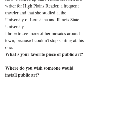
writer for High Plains Reader, a frequent 
traveler and that she studied at the 
University of Louisiana and Illinois State 
University.
I hope to see more of her mosaics around 
town, because I couldn’t stop starting at this 
one.
What’s your favorite piece of public art?
Where do you wish someone would 
install public art?