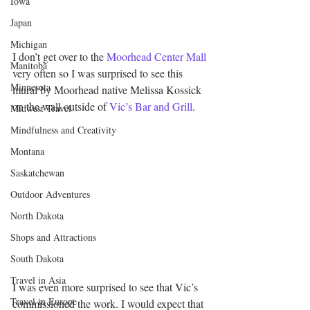
Iowa
Japan
Michigan
I don’t get over to the 
Moorhead Center Mall
Manitoba
very often so I was surprised to see this 
Minnesota
mural by Moorhead native Melissa Kossick 
on the wall outside of 
Vic’s Bar and Grill
.
Midwest Travel
Mindfulness and Creativity
Montana
Saskatchewan
Outdoor Adventures
North Dakota
Shops and Attractions
South Dakota
Travel in Asia
I was even more surprised to see that Vic’s 
Travel in Europe
commissioned the work. I would expect that 