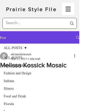
Prairie Style File
Post
ALL POSTS
aliciaunderleenels
ALL POSTS
Mar 17, 2013
1 min read
Melissa Kossick Mosaic
Artists and Makers
Fashion and Design
Indiana
Illinois
Food and Drink
Florida