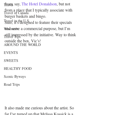
from, say, 
The Hotel Donaldson
, but not 
Travel
from a place that I typically associate with 
Travel in Canada
burger baskets and bingo.
Travel in the U.S.
Sure, it’s designed to feature their specials 
and serve a commercial purpose, but I’m 
Wisconsin
still impressed by the initiative. Way to think 
Travel Tips
outside the box, Vic’s!
AROUND THE WORLD
EVENTS
SWEETS
HEALTHY FOOD
Scenic Byways
Road Trips
It also made me curious about the artist. So 
far I’ve turned up that Melissa Kossick is a 