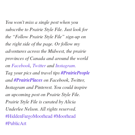
You won’t miss a single post when you 
subscribe to Prairie Style File. Just look for 
the “Follow Prairie Style File” sign-up on 
the right side of the page. Or follow my 
adventures across the Midwest, the prairie 
provinces of Canada and around the world 
on 
Facebook
, 
Twitter
 and 
Instagram.
Tag your pics and travel tips 
#PrairiePeople
and 
#PrairiePlaces
 on Facebook, Twitter, 
Instagram and Pinterest. You could inspire 
an upcoming post on Prairie Style File. 
Prairie Style File is curated by Alicia 
Underlee Nelson. All rights reserved.
#HiddenFargoMoorhead
#Moorhead
#PublicArt
Minnesota