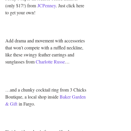
(only $17!) from 
JCPenney
. Just click here 
to get your own!
Add drama and movement with accessories 
that won’t compete with a ruffled neckline, 
like these swingy feather earrings and 
sunglasses from 
Charlotte Russe
…
…and a chunky cocktail ring from 3 Chicks 
Boutique, a local shop inside 
Baker Garden 
& Gift
 in Fargo.