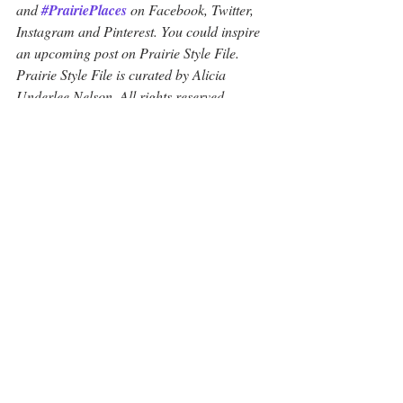
and 
#PrairiePlaces
 on Facebook, Twitter, 
Instagram and Pinterest. You could inspire 
an upcoming post on Prairie Style File. 
Prairie Style File is curated by Alicia 
Underlee Nelson. All rights reserved.
#FargoTattooArtists
#IndependentInk
#StreetStyle
#WomensFashion
Fashion and Design
Recent Posts
See All