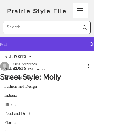
Prairie Style File
Post
ALL POSTS
aliciaunderleenels
ALL POSTS
Jun 17, 2012
1 min read
Street Style: Molly
Artists and Makers
Fashion and Design
Indiana
Illinois
Food and Drink
Florida