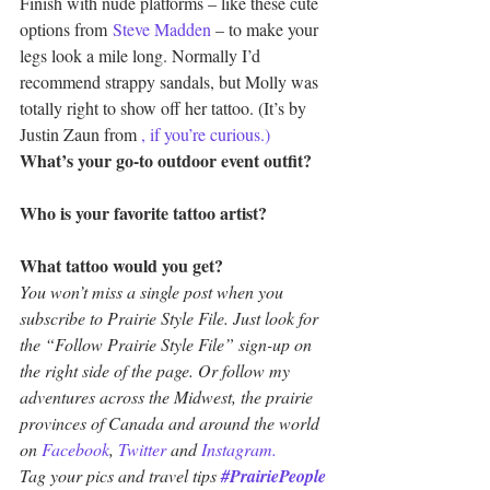
Finish with nude platforms – like these cute 
options from 
Steve Madden
 – to make your 
legs look a mile long. Normally I’d 
recommend strappy sandals, but Molly was 
totally right to show off her tattoo. (It’s by 
Justin Zaun from 
, if you’re curious.)
What’s your go-to outdoor event outfit?
Who is your favorite tattoo artist?
What tattoo would you get?
You won’t miss a single post when you 
subscribe to Prairie Style File. Just look for 
the “Follow Prairie Style File” sign-up on 
the right side of the page. Or follow my 
adventures across the Midwest, the prairie 
provinces of Canada and around the world 
on 
Facebook
, 
Twitter
 and 
Instagram.
Tag your pics and travel tips 
#PrairiePeople