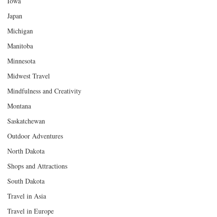
Iowa
Japan
Michigan
Manitoba
Minnesota
Midwest Travel
Mindfulness and Creativity
Montana
Saskatchewan
Outdoor Adventures
North Dakota
Shops and Attractions
South Dakota
Travel in Asia
Travel in Europe