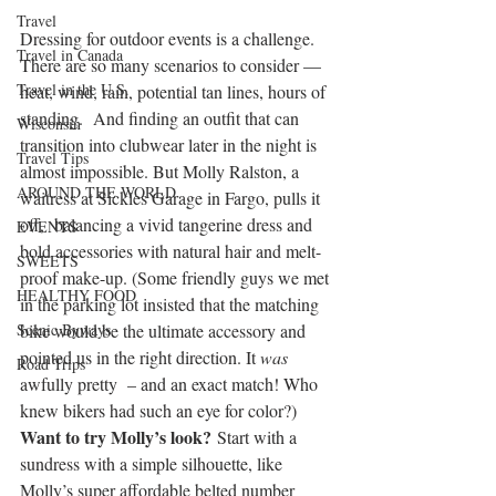
Travel
Dressing for outdoor events is a challenge. 
Travel in Canada
There are so many scenarios to consider — 
Travel in the U.S.
heat, wind, rain, potential tan lines, hours of 
standing.  And finding an outfit that can 
Wisconsin
transition into clubwear later in the night is 
Travel Tips
almost impossible. But Molly Ralston, a 
AROUND THE WORLD
waitress at Sickies Garage in Fargo, pulls it 
off,  balancing a vivid tangerine dress and 
EVENTS
bold accessories with natural hair and melt-
SWEETS
proof make-up. (Some friendly guys we met 
HEALTHY FOOD
in the parking lot insisted that the matching 
Scenic Byways
bike would be the ultimate accessory and 
pointed us in the right direction. It 
was
Road Trips
awfully pretty  – and an exact match! Who 
knew bikers had such an eye for color?)
Want to try Molly’s look?
 Start with a 
sundress with a simple silhouette, like 
Molly’s super affordable belted number 