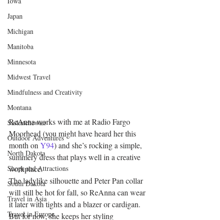
Iowa
Japan
Michigan
Manitoba
Minnesota
Midwest Travel
Mindfulness and Creativity
Montana
ReAnna works with me at Radio Fargo 
Saskatchewan
Moorhead (you might have heard her this 
Outdoor Adventures
month on 
Y94
) and she’s rocking a simple, 
North Dakota
summery dress that plays well in a creative 
workplace.
Shops and Attractions
The ladylike silhouette and Peter Pan collar 
South Dakota
will still be hot for fall, so ReAnna can wear 
Travel in Asia
it later with tights and a blazer or cardigan.
Travel in Europe
But for now, she keeps her styling 