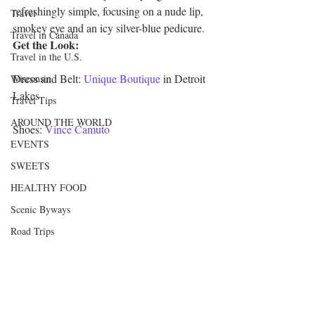
refreshingly simple, focusing on a nude lip, 
Travel
smokey eye and an icy silver-blue pedicure.
Travel in Canada
Get the Look:
Travel in the U.S.
Dress and Belt: 
Unique Boutique
 in Detroit 
Wisconsin
Lakes
Travel Tips
AROUND THE WORLD
Shoes: 
Vince Camuto
EVENTS
SWEETS
HEALTHY FOOD
Scenic Byways
Road Trips