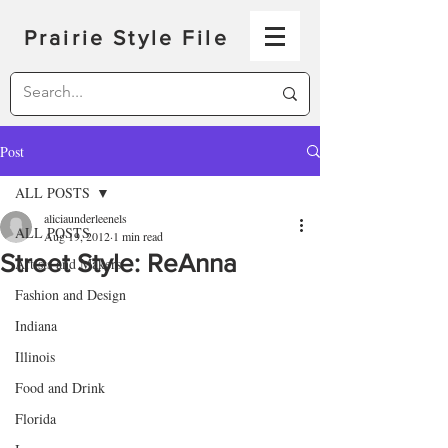
Prairie Style File
Post
ALL POSTS
aliciaunderleenels
ALL POSTS
Aug 19, 2012
1 min read
Street Style: ReAnna
Artists and Makers
Fashion and Design
Indiana
Illinois
Food and Drink
Florida