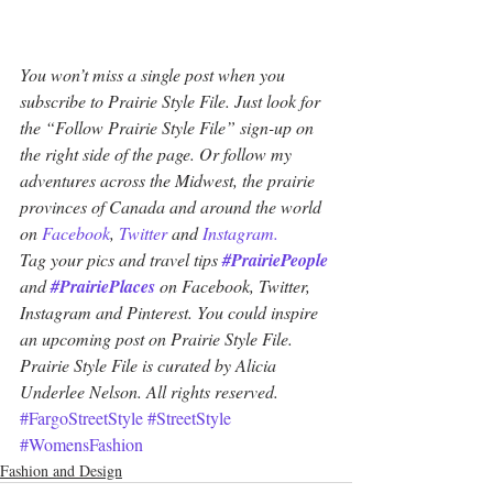
You won’t miss a single post when you 
subscribe to Prairie Style File. Just look for 
the “Follow Prairie Style File” sign-up on 
the right side of the page. Or follow my 
adventures across the Midwest, the prairie 
provinces of Canada and around the world 
on 
Facebook
, 
Twitter
 and 
Instagram.
Tag your pics and travel tips 
#PrairiePeople
and 
#PrairiePlaces
 on Facebook, Twitter, 
Instagram and Pinterest. You could inspire 
an upcoming post on Prairie Style File. 
Prairie Style File is curated by Alicia 
Underlee Nelson. All rights reserved.
#FargoStreetStyle
#StreetStyle
#WomensFashion
Fashion and Design