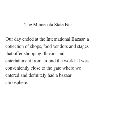
The Minnesota State Fair
Our day ended at the International Bazaar, a 
collection of shops, food vendors and stages 
that offer shopping, flavors and 
entertainment from around the world. It was 
conveniently close to the gate where we 
entered and definitely had a bazaar 
atmosphere.