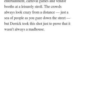
entertainment, carnival games and vendor 
booths at a leisurely stroll. The crowds 
always look crazy from a distance — just a 
sea of people as you gaze down the street — 
but Derrick took this shot just to prove that it 
wasn’t always a madhouse.