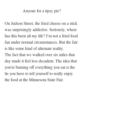
Anyone for a tipsy pie?
On Judson Street, the fried cheese on a stick 
was surprisingly addictive. Seriously, where 
has this been all my life? I’m not a fried food 
fan under normal circumstances. But the fair 
is like some kind of alternate reality.
The fact that we walked over six miles that 
day made it feel less decadent. The idea that 
you’re burning off everything you eat is the 
lie you have to tell yourself to really enjoy 
the food at the Minnesota State Fair.