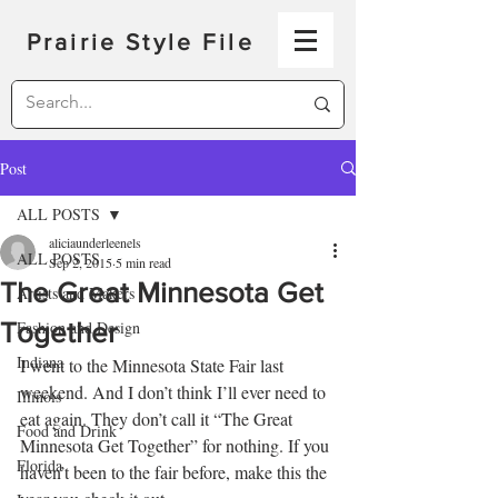
Prairie Style File
Post
ALL POSTS
aliciaunderleenels
ALL POSTS
Sep 2, 2015
5 min read
The Great Minnesota Get
Artists and Makers
Together
Fashion and Design
Indiana
I went to the Minnesota State Fair last 
weekend. And I don’t think I’ll ever need to 
Illinois
eat again. They don’t call it “The Great 
Food and Drink
Minnesota Get Together” for nothing. If you 
Florida
haven’t been to the fair before, make this the 