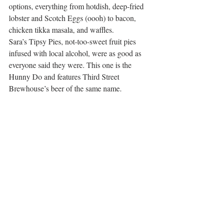
options, everything from hotdish, deep-fried 
lobster and Scotch Eggs (oooh) to bacon, 
chicken tikka masala, and waffles.
Sara’s Tipsy Pies, not-too-sweet fruit pies 
infused with local alcohol, were as good as 
everyone said they were. This one is the 
Hunny Do and features Third Street 
Brewhouse’s beer of the same name.