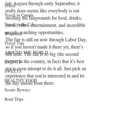
late August through early September, it 
Travel
really does seems like everybody is out 
Travel in Canada
strolling the fairgrounds for food, drinks, 
Travel in the U.S.
music, rides, entertainment, and incredible 
people-watching opportunities.
Wisconsin
The fair is still on now through Labor Day, 
Travel Tips
so if you haven’t made it there yet, there’s 
AROUND THE WORLD
still time. The fair is so big (the second 
largest in the country, in fact) that it’s best 
EVENTS
not to even attempt to do it all. Just pick an 
SWEETS
experience that you’re interested in and let 
HEALTHY FOOD
the day unfold from there.
Scenic Byways
Road Trips