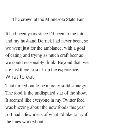
The crowd at the Minnesota State Fair
It had been years since I’d been to the fair 
and my husband Derrick had never been, so 
we went just for the ambiance, with a goal 
of eating and trying as much craft beer as 
we could reasonably drink. Beyond that, we 
are just there to soak up the experience.
What to eat
That turned out to be a pretty solid strategy. 
The food is the undisputed star of the show. 
It seemed like everyone in my Twitter feed 
was buzzing about the new foods this year 
so I had a few ideas of what I’d like to try if 
the lines worked out.