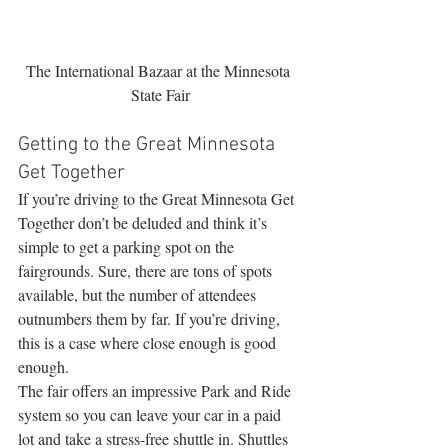
The International Bazaar at the Minnesota 
State Fair
Getting to the Great Minnesota 
Get Together
If you’re driving to the Great Minnesota Get 
Together don’t be deluded and think it’s 
simple to get a parking spot on the 
fairgrounds. Sure, there are tons of spots 
available, but the number of attendees 
outnumbers them by far. If you’re driving, 
this is a case where close enough is good 
enough.
The fair offers an impressive Park and Ride 
system so you can leave your car in a paid 
lot and take a stress-free shuttle in. Shuttles 