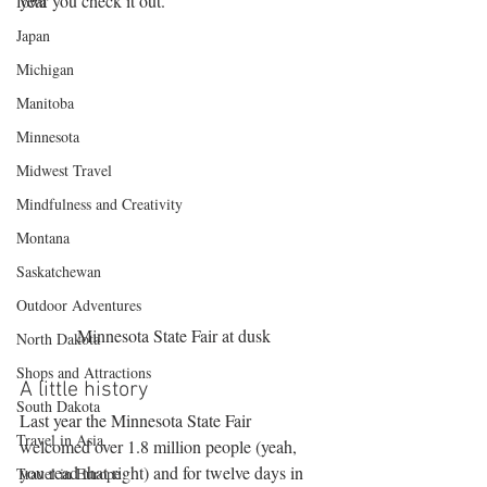
year you check it out.
Iowa
Japan
Michigan
Manitoba
Minnesota
Midwest Travel
Mindfulness and Creativity
Montana
Saskatchewan
Outdoor Adventures
Minnesota State Fair at dusk
North Dakota
Shops and Attractions
A little history
South Dakota
Last year the Minnesota State Fair 
Travel in Asia
welcomed over 1.8 million people (yeah, 
you read that right) and for twelve days in 
Travel in Europe