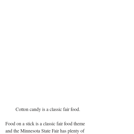
Cotton candy is a classic fair food.
Food on a stick is a classic fair food theme 
and the Minnesota State Fair has plenty of 