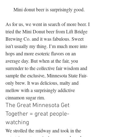
Mini donut beer is surprisingly good.
As for us, we went in search of more beer. I 
tried the Mini Donut beer from Lift Bridge 
Brewing Co. and it was fabulous. Sweet 
isn’t usually my thing. I’m much more into 
hops and more esoteric flavors on an 
average day. But when at the fair, you 
surrender to the collective fair wisdom and 
sample the exclusive, Minnesota State Fair-
only brew. It was delicious, malty and 
mellow with a surprisingly addictive 
cinnamon sugar rim.
The Great Minnesota Get 
Together = great people-
watching
We strolled the midway and took in the 