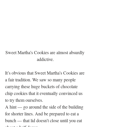
Sweet Martha’s Cookies are almost absurdly 
addictive.
It’s obvious that Sweet Martha’s Cookies are 
a fair tradition. We saw so many people 
carrying these huge buckets of chocolate 
chip cookies that it eventually convinced us 
to try them ourselves.
A hint — go around the side of the building 
for shorter lines. And be prepared to eat a 
bunch — that lid doesn’t close until you eat 