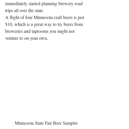
immediately started planning brewery road 
trips all over the state.
A flight of four Minnesota craft beers is just 
$10, which is a great way to try beers from 
breweries and taprooms you might not 
venture to on your own.
Minnesota State Fair Beer Sampler