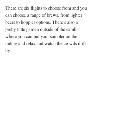
There are six flights to choose from and you 
can choose a range of brews, from lighter 
beers to hoppier options. There’s also a 
pretty little garden outside of the exhibit 
where you can put your sampler on the 
railing and relax and watch the crowds drift 
by.