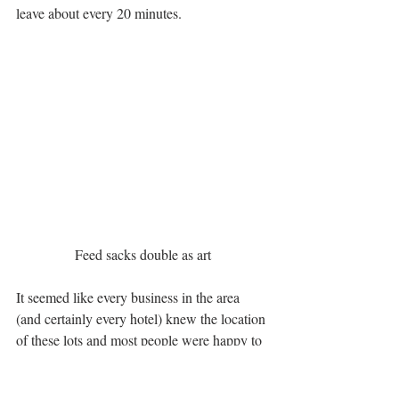
leave about every 20 minutes.
Feed sacks double as art
It seemed like every business in the area 
(and certainly every hotel) knew the location 
of these lots and most people were happy to 
offer parking advice. The good folks at the 
Roseville Visitors Association
 put us up at 