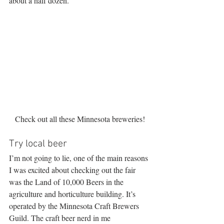
about a half dozen.
Check out all these Minnesota breweries!
Try local beer
I’m not going to lie, one of the main reasons 
I was excited about checking out the fair 
was the Land of 10,000 Beers in the 
agriculture and horticulture building. It’s 
operated by the Minnesota Craft Brewers 
Guild. The craft beer nerd in me 