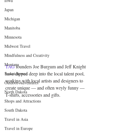
Iowa
Japan
Michigan
Manitoba
Minnesota
Midwest Travel
Mindfulness and Creativity
Montana
TAG
 founders Joe Burgum and Jeff Knight 
have dipped deep into the local talent pool, 
Saskatchewan
working with local artists and designers to 
Outdoor Adventures
create unique — and often wryly funny — 
North Dakota
T-shirts, accessories and gifts.
Shops and Attractions
South Dakota
Travel in Asia
Travel in Europe