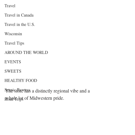
Travel
Travel in Canada
Travel in the U.S.
Wisconsin
Travel Tips
AROUND THE WORLD
EVENTS
SWEETS
HEALTHY FOOD
Scenic Byways
The store has a distinctly regional vibe and a 
whole lot of Midwestern pride.
Road Trips