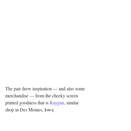
The pair drew inspiration — and also some 
merchandise — from the cheeky screen 
printed goodness that is 
Raygun
, similar 
shop in Des Moines, Iowa.