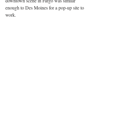
downtown scene in Fargo was similar 
enough to Des Moines for a pop-up site to 
work.