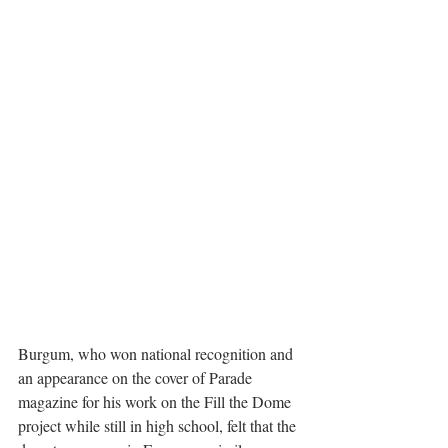
Burgum, who won national recognition and 
an appearance on the cover of Parade 
magazine for his work on the Fill the Dome 
project while still in high school, felt that the 