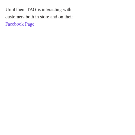
Until then, TAG is interacting with 
customers both in store and on their 
Facebook Page
.