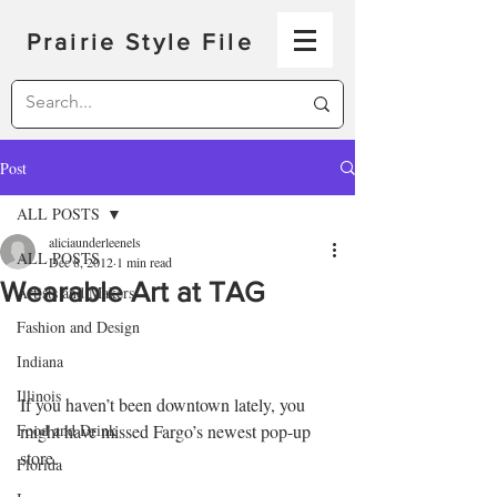
Prairie Style File
Post
ALL POSTS
aliciaunderleenels
ALL POSTS
Dec 8, 2012
1 min read
Wearable Art at TAG
Artists and Makers
Fashion and Design
Indiana
Illinois
If you haven’t been downtown lately, you 
Food and Drink
might have missed Fargo’s newest pop-up 
store.
Florida