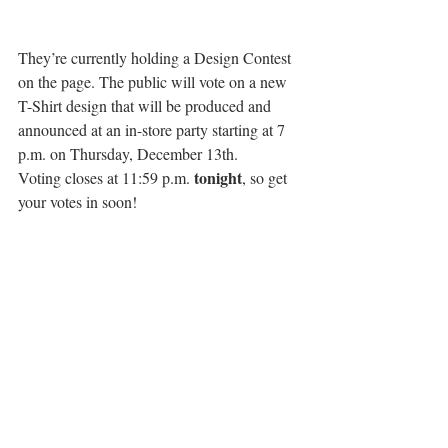
They’re currently holding a Design Contest 
on the page. The public will vote on a new 
T-Shirt design that will be produced and 
announced at an in-store party starting at 7 
p.m. on Thursday, December 13th.
tonight
Voting closes at 11:59 p.m. 
, so get 
your votes in soon!