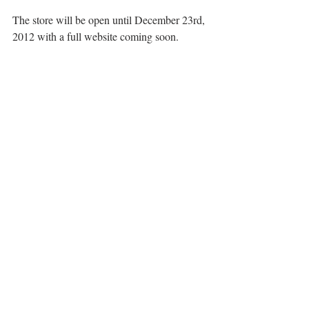
The store will be open until December 23rd, 
2012 with a full website coming soon.