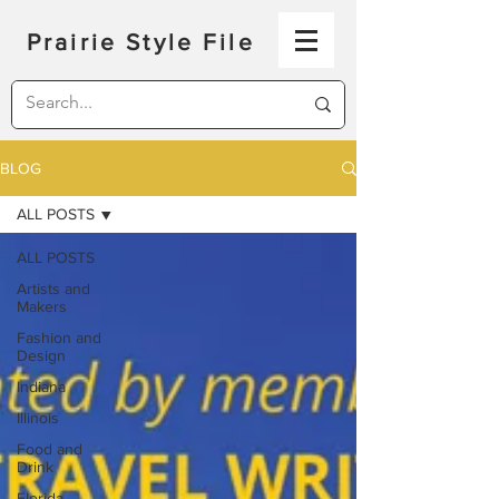
Prairie Style File
BLOG
ALL POSTS
ALL POSTS
Artists and
Makers
Fashion and
Design
Indiana
Illinois
Food and
Drink
Florida