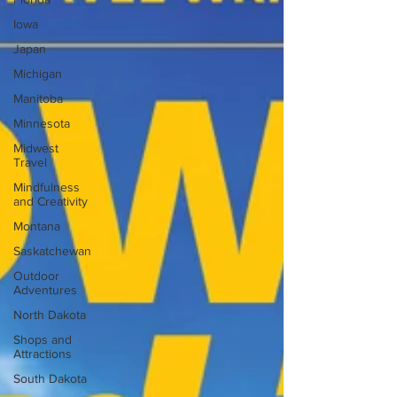
Iowa
Japan
Michigan
Manitoba
Minnesota
Midwest
Travel
Mindfulness
and Creativity
Montana
Saskatchewan
Outdoor
Adventures
North Dakota
Shops and
Attractions
South Dakota