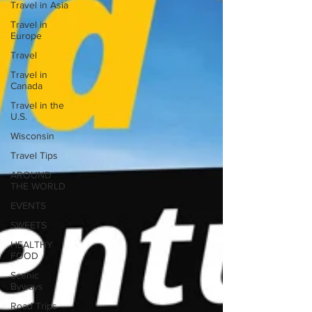
Travel in Asia
Travel in
Europe
Travel
Travel in
Canada
Travel in the
U.S.
Wisconsin
Travel Tips
AROUND
THE WORLD
EVENTS
SWEETS
HEALTHY
FOOD
Scenic
Byways
Road Trips