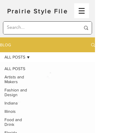
Prairie Style File
BLOG
ALL POSTS
ALL POSTS
Artists and
Makers
Fashion and
Design
Indiana
Illinois
Food and
Drink
Florida