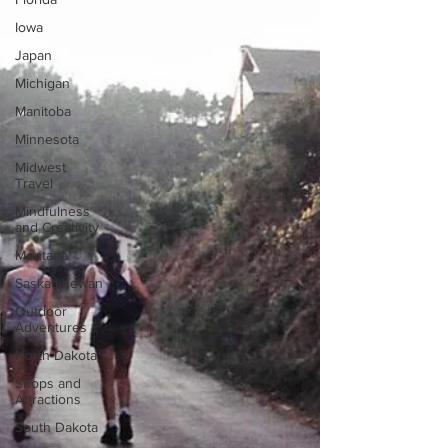
Iowa
Japan
Michigan
Manitoba
Minnesota
Midwest
Travel
Mindfulness
and Creativity
Montana
Saskatchewan
Outdoor
Adventures
North Dakota
Shops and
Attractions
South Dakota