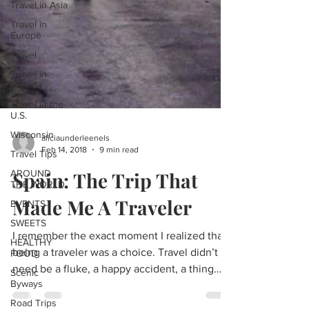
Travel in Asia
Travel in
Europe
Travel
Travel in
Canada
Travel in the
U.S.
Wisconsin
Travel Tips
aliciaunderleenels
AROUND
Feb 14, 2018
9 min read
THE WORLD
Spain: The Trip That
EVENTS
SWEETS
Made Me A Traveler
HEALTHY
FOOD
I remember the exact moment I realized that
Scenic
being a traveler was a choice. Travel didn’t
Byways
need be a fluke, a happy accident, a thing
Road Trips