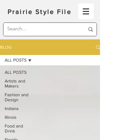
Prairie Style File
BLOG
ALL POSTS
ALL POSTS
Artists and
Makers
Fashion and
Design
Indiana
Illinois
Food and
Drink
Florida