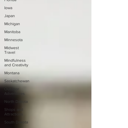
Iowa
Japan
Michigan
Manitoba
Minnesota
Midwest
Travel
Mindfulness
and Creativity
Montana
Saskatchewan
Outdoor
Adventures
North Dakota
Shops and
Attractions
South Dakota