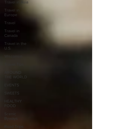
Travel in Asia
Travel in
Europe
Travel
Travel in
Canada
Travel in the
U.S.
Wisconsin
Travel Tips
AROUND
THE WORLD
EVENTS
SWEETS
HEALTHY
FOOD
Scenic
Byways
Road Trips