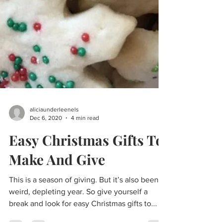
aliciaunderleenels
Dec 6, 2020
4 min read