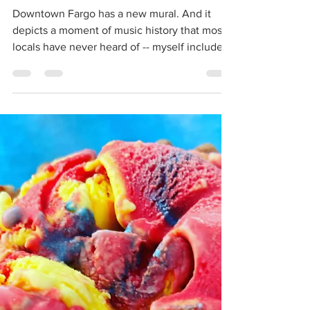
mural arrives in Fargo
Downtown Fargo has a new mural. And it
depicts a moment of music history that most
locals have never heard of -- myself included.
You can...