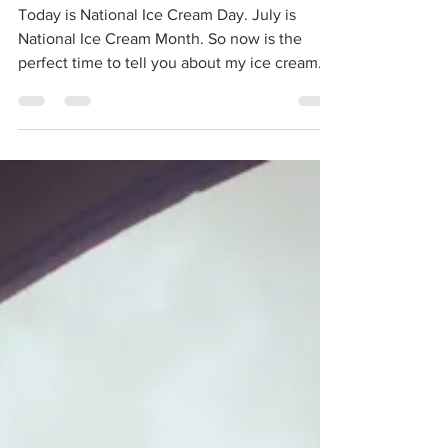
Shops: My Ice Cream
Summer
Today is National Ice Cream Day. July is
National Ice Cream Month. So now is the
perfect time to tell you about my ice cream
summer. I...