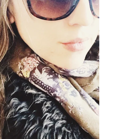
recalibrate during these short days...