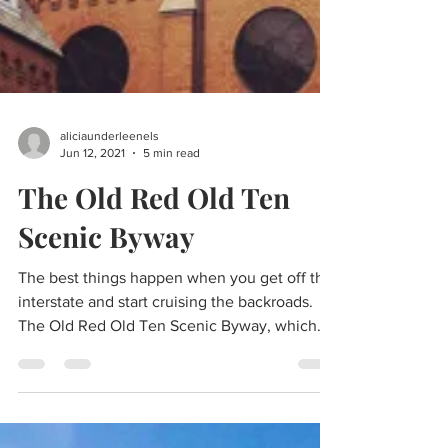
aliciaunderleenels
Jun 12, 2021
5 min read
The Old Red Old Ten
Scenic Byway
The best things happen when you get off the
interstate and start cruising the backroads.