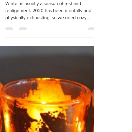
aliciaunderleenels
Nov 28, 2020
4 min read
Cozy Winter Things
Winter is usually a season of rest and
realignment. 2020 has been mentally and
physically exhausting, so we need cozy
winter things to...