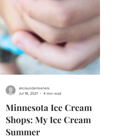
aliciaunderleenels
Jul 18, 2021
4 min read
Minnesota Ice Cream