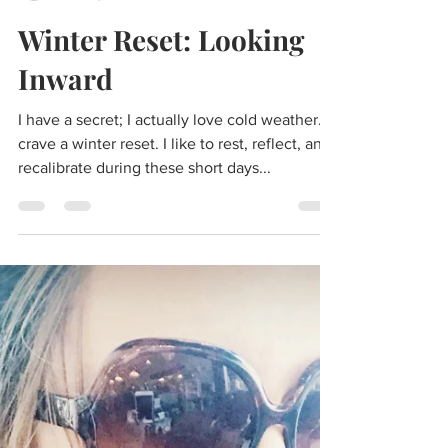
aliciaunderleenels
Dec 29, 2019
4 min read
Winter Reset: Looking
Inward
I have a secret; I actually love cold weather. I
crave a winter reset. I like to rest, reflect, and