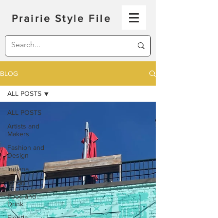
Prairie Style File
BLOG
ALL POSTS
ALL POSTS
Artists and
Makers
Fashion and
Design
Indiana
Illinois
Food and
Drink
Florida