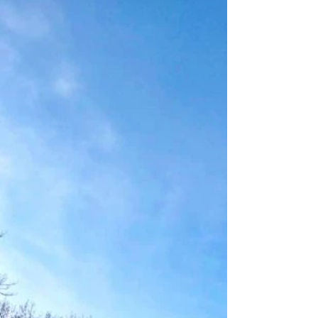
The Old Red Old Ten Scenic Byway, which
runs...