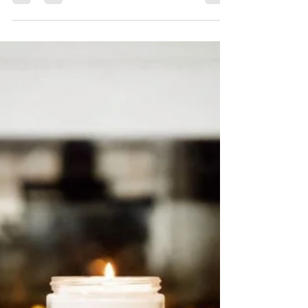
Easy Christmas Gifts To
Make And Give
This is a season of giving. But it’s also been a
weird, depleting year. So give yourself a
break and look for easy Christmas gifts to...