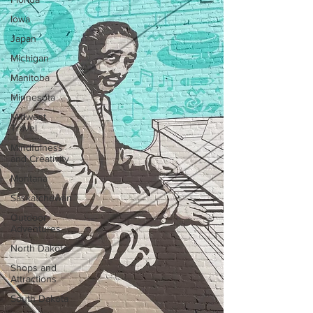
Iowa
Japan
Michigan
Manitoba
Minnesota
Midwest
Travel
Mindfulness
and Creativity
Montana
Saskatchewan
Outdoor
Adventures
North Dakota
Shops and
Attractions
South Dakota