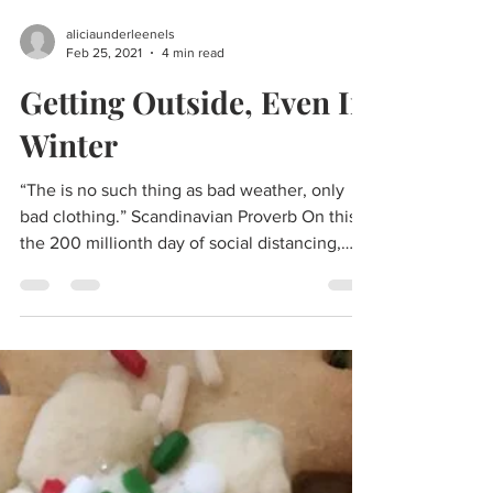
aliciaunderleenels
Feb 25, 2021
4 min read
Getting Outside, Even In
Winter
“The is no such thing as bad weather, only
bad clothing.” Scandinavian Proverb On this,
the 200 millionth day of social distancing,
I’m...