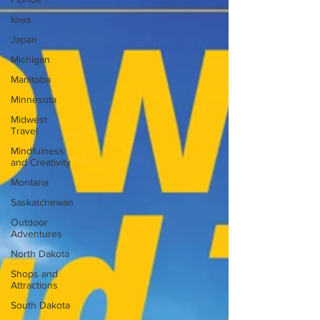
Iowa
Japan
Michigan
Manitoba
Minnesota
Midwest
Travel
Mindfulness
and Creativity
Montana
Saskatchewan
Outdoor
Adventures
North Dakota
Shops and
Attractions
South Dakota