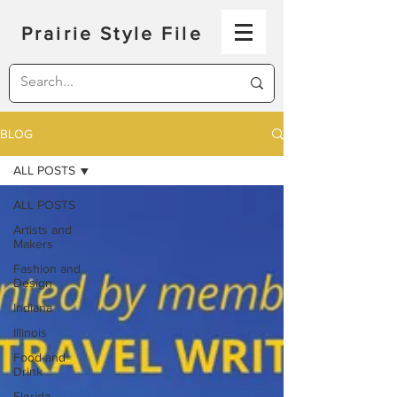
Prairie Style File
BLOG
ALL POSTS
ALL POSTS
Artists and
Makers
Fashion and
Design
Indiana
Illinois
Food and
Drink
Florida