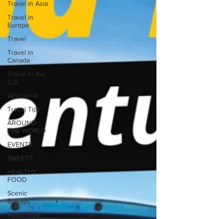
Travel in Asia
Travel in
Europe
Travel
Travel in
Canada
Travel in the
U.S.
Wisconsin
Travel Tips
AROUND
THE WORLD
EVENTS
SWEETS
HEALTHY
FOOD
Scenic
Byways
Road Trips