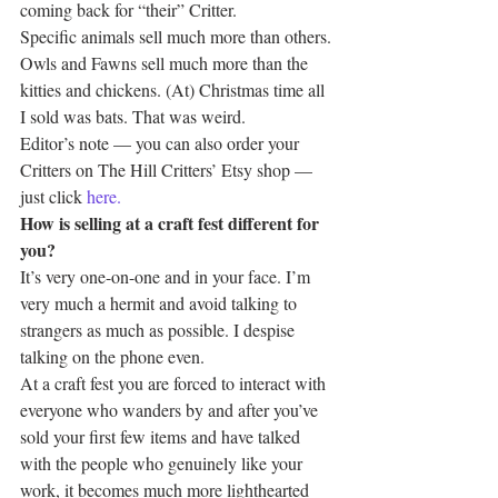
coming back for “their” Critter.
Specific animals sell much more than others. 
Owls and Fawns sell much more than the 
kitties and chickens. (At) Christmas time all 
I sold was bats. That was weird.
Editor’s note — you can also order your 
Critters on The Hill Critters’ Etsy shop — 
just click 
here.
How is selling at a craft fest different for 
you?
It’s very one-on-one and in your face. I’m 
very much a hermit and avoid talking to 
strangers as much as possible. I despise 
talking on the phone even.
At a craft fest you are forced to interact with 
everyone who wanders by and after you’ve 
sold your first few items and have talked 
with the people who genuinely like your 
work, it becomes much more lighthearted 