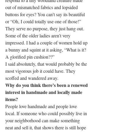
respond to a tiny woodland creature made 
out of mismatched fabrics and lopsided 
buttons for eyes? You can’t say its beautiful 
or “Oh, I could totally use one of those!” 
They serve no purpose, they just hang out.
Some of the older ladies aren’t very 
impressed. I had a couple of women hold up 
a bunny and squint at it asking, “What is it? 
A glorified pin cushion??”
I said absolutely, that would probably be the 
most vigorous job it could have. They 
scoffed and wandered away.
Why do you think there’s been a renewed 
interest in handmade and locally made 
items?
People love handmade and people love 
local. If someone who could possibly live in 
your neighborhood can make something 
neat and sell it, that shows there is still hope 