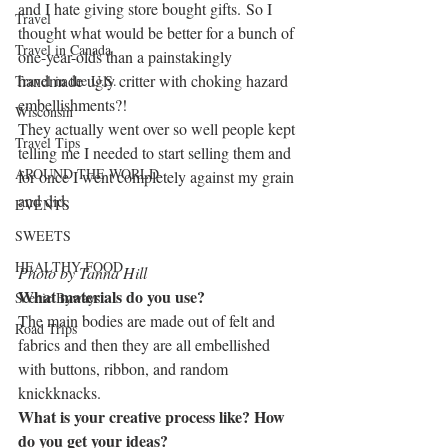
and I hate giving store bought gifts. So I 
Travel
thought what would be better for a bunch of 
Travel in Canada
one-year-olds than a painstakingly 
handmade ugly critter with choking hazard 
Travel in the U.S.
embellishments?!
Wisconsin
They actually went over so well people kept 
Travel Tips
telling me I needed to start selling them and 
AROUND THE WORLD
for once I went completely against my grain 
and did.
EVENTS
SWEETS
HEALTHY FOOD
Photo by Tanna Hill
What materials do you use?
Scenic Byways
The main bodies are made out of felt and 
Road Trips
fabrics and then they are all embellished 
with buttons, ribbon, and random 
knickknacks.
What is your creative process like? How 
do you get your ideas?