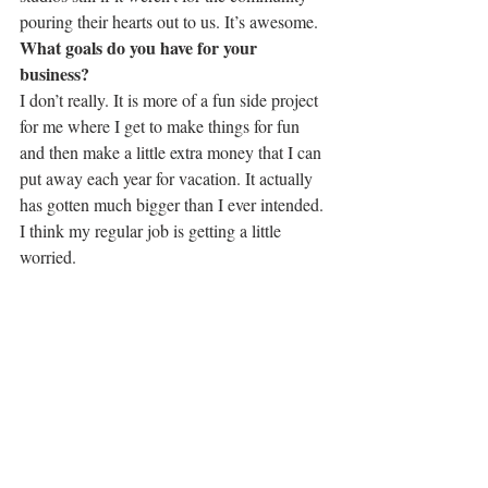
pouring their hearts out to us. It’s awesome.
What goals do you have for your 
business?
I don’t really. It is more of a fun side project 
for me where I get to make things for fun 
and then make a little extra money that I can 
put away each year for vacation. It actually 
has gotten much bigger than I ever intended. 
I think my regular job is getting a little 
worried.
Photo by Tanna Hill
 What do you wish your customers knew 
about your business or your creative 
process?
That the process is LONG. I always feel 
guilty about what I have to charge for my 