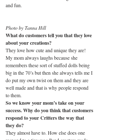
and fun.
Photo by Tanna Hill
What do customers tell you that they love 
about your creations?
They love how cute and unique they are! 
My mom always laughs because she 
remembers these sort of stuffed dolls being 
big in the 70’s but then she always tells me I 
do put my own twist on them and they are 
well made and that is why people respond 
to them.
So we know your mom’s take on your 
success. Why do you think that customers 
respond to your Critters the way that 
they do?
They almost have to. How else does one 