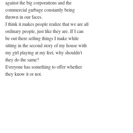
against the big corporations and the 
commercial garbage constantly being 
thrown in our faces.
I think it makes people realize that we are all 
ordinary people, just like they are. If I can 
be out there selling things I make while 
sitting in the second story of my house with 
my girl playing at my feet, why shouldn’t 
they do the same?
Everyone has something to offer whether 
they know it or not.