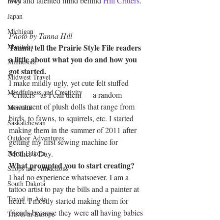
wry and talented mind behind 
Hill Critters
.
Iowa
Japan
Michigan
Photo by Tanna Hill
Manitoba
Tanna, tell the Prairie Style File readers 
a little about what you do and how you 
Minnesota
got started.
Midwest Travel
I make mildly ugly, yet cute felt stuffed 
Mindfulness and Creativity
“Critters” as I call them — a random 
assortment of plush dolls that range from 
Montana
birds, to fawns, to squirrels, etc. I started 
Saskatchewan
making them in the summer of 2011 after 
Outdoor Adventures
getting my first sewing machine for 
North Dakota
Mother’s Day.
What prompted you to start creating?
Shops and Attractions
I had no experience whatsoever. I am a 
South Dakota
tattoo artist to pay the bills and a painter at 
Travel in Asia
heart. I mostly started making them for 
friends because they were all having babies 
Travel in Europe