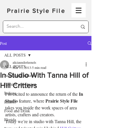
Prairie Style File
Post
ALL POSTS
aliciaunderleenels
ALL POSTS
Mar 13, 2013
5 min read
In Studio With Tanna Hill of
Artists and Makers
Hill Critters
Fashion and Design
Indiana
In 
I’m excited to announce the return of the 
Studio
Prairie Style File
 feature, where 
Illinois
takes you inside the work spaces of area 
Food and Drink
artists, crafters and creators.
Florida
Today we’re in studio with Tanna Hill, the 