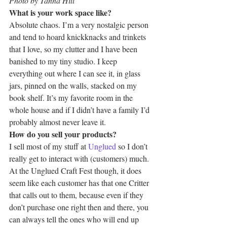
Photo by Tanna Hill
What is your work space like? 
Absolute chaos. I’m a very nostalgic person 
and tend to hoard knickknacks and trinkets 
that I love, so my clutter and I have been 
banished to my tiny studio. I keep 
everything out where I can see it, in glass 
jars, pinned on the walls, stacked on my 
book shelf. It’s my favorite room in the 
whole house and if I didn’t have a family I’d 
probably almost never leave it.
How do you sell your products?
I sell most of my stuff at 
Unglued
 so I don’t 
really get to interact with (customers) much. 
At the Unglued Craft Fest though, it does 
seem like each customer has that one Critter 
that calls out to them, because even if they 
don’t purchase one right then and there, you 
can always tell the ones who will end up 