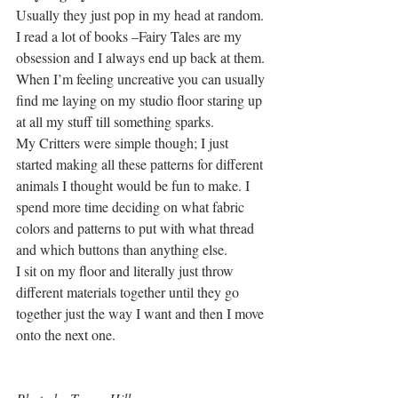
Usually they just pop in my head at random. 
I read a lot of books –Fairy Tales are my 
obsession and I always end up back at them. 
When I’m feeling uncreative you can usually 
find me laying on my studio floor staring up 
at all my stuff till something sparks.
My Critters were simple though; I just 
started making all these patterns for different 
animals I thought would be fun to make. I 
spend more time deciding on what fabric 
colors and patterns to put with what thread 
and which buttons than anything else.
I sit on my floor and literally just throw 
different materials together until they go 
together just the way I want and then I move 
onto the next one.