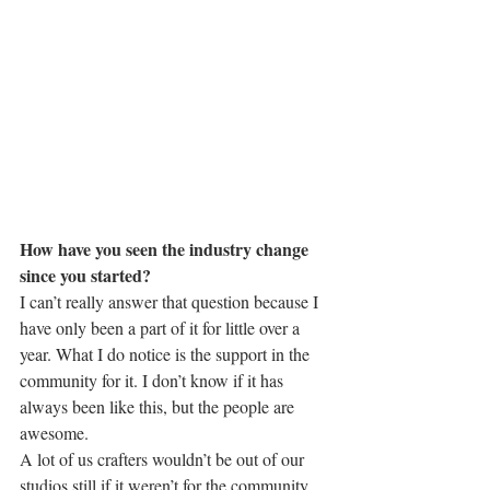
How have you seen the industry change 
since you started?
I can’t really answer that question because I 
have only been a part of it for little over a 
year. What I do notice is the support in the 
community for it. I don’t know if it has 
always been like this, but the people are 
awesome.
A lot of us crafters wouldn’t be out of our 
studios still if it weren’t for the community 