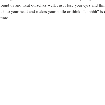
ound us and treat ourselves well. Just close your eyes and thi
 into your head and makes your smile or think, “ahhhhh” is 
 time.