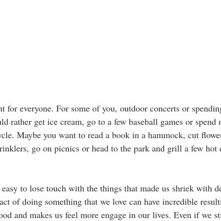
ent for everyone. For some of you, outdoor concerts or spendin
uld rather get ice cream, go to a few baseball games or spend
ycle. Maybe you want to read a book in a hammock, cut flowe
inklers, go on picnics or head to the park and grill a few hot
o easy to lose touch with the things that made us shriek with 
ct of doing something that we love can have incredible results
ood and makes us feel more engage in our lives. Even if we sti