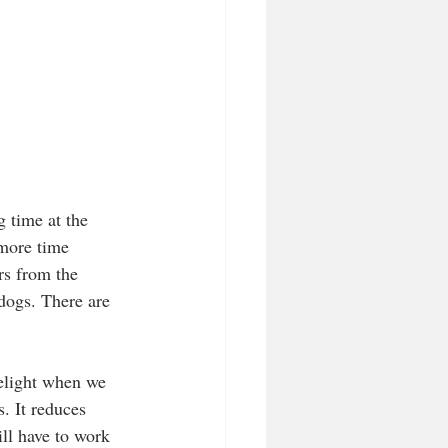
g time at the 
 more time 
rs from the 
 dogs. There are 
delight when we 
. It reduces 
ll have to work 