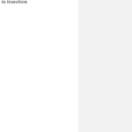
in transition 