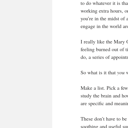
to do whatever it is th
working extra hours, or
you’re in the midst of 
engage in the world ar
I really like the Mary 
feeling burned out of ti
do, a series of appoint
So what is it that 
you
 
Make a list. Pick a few
study the brain and how
are specific and meanin
These don’t have to be g
soothing and useful su