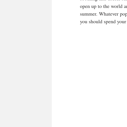
open up to the world ar
summer. Whatever pops
you should spend your