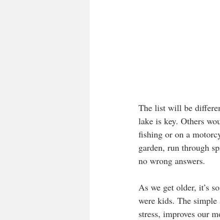
The list will be differ
lake is key. Others wo
fishing or on a motorc
garden, run through spr
no wrong answers.
As we get older, it’s s
were kids. The simple a
stress, improves our m