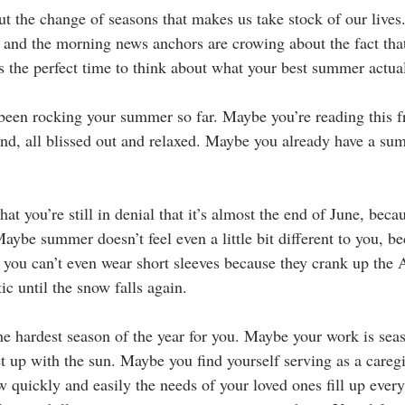
t the change of seasons that makes us take stock of our lives.
s and the morning news anchors are crowing about the fact that
’s the perfect time to think about what your best summer actual
een rocking your summer so far. Maybe you’re reading this f
and, all blissed out and relaxed. Maybe you already have a su
that you’re still in denial that it’s almost the end of June, beca
aybe summer doesn’t feel even a little bit different to you, b
 you can’t even wear short sleeves because they crank up the A
tic until the snow falls again.
 hardest season of the year for you. Maybe your work is sea
t up with the sun. Maybe you find yourself serving as a careg
w quickly and easily the needs of your loved ones fill up ever