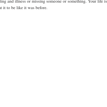
ing and illness or missing someone or something. Your life is 
 it to be like it was before.