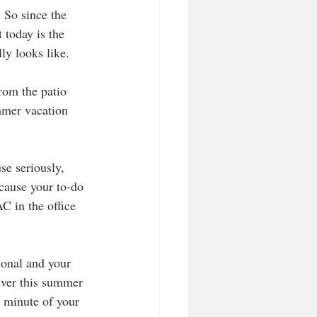
 So since the 
 today is the 
ly looks like.
rom the patio 
mmer vacation 
use seriously, 
ecause your to-do 
C in the office 
sonal and your 
iver this summer 
y minute of your 