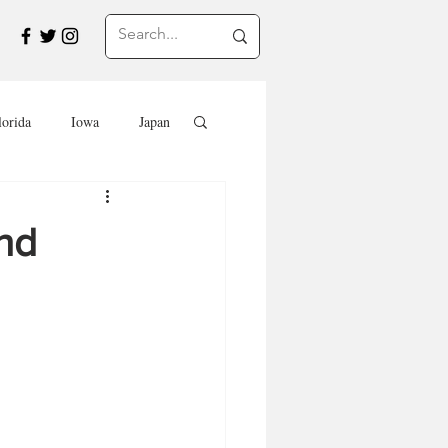
lorida
Iowa
Japan
Saskatchewan
nd
Travel in Europe
Travel
EVENTS
SWEETS