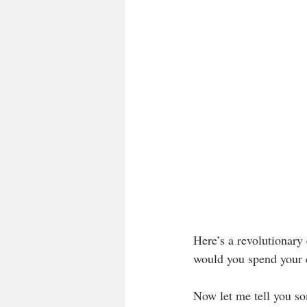
Here’s a revolutionar
would you spend your 
Now let me tell you so