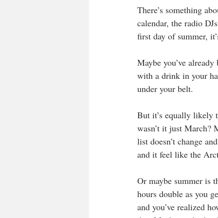
There’s something abou
calendar, the radio DJ
first day of summer, it
Maybe you’ve already b
with a drink in your h
under your belt.
But it’s equally likely 
wasn’t it just March? M
list doesn’t change and
and it feel like the Arc
Or maybe summer is the
hours double as you ge
and you’ve realized ho