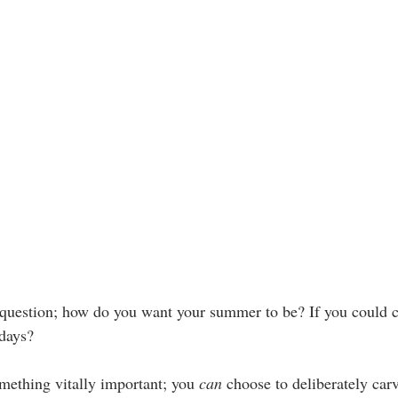
y question; how do you want your summer to be? If you could 
days?
mething vitally important; you 
can
 choose to deliberately car