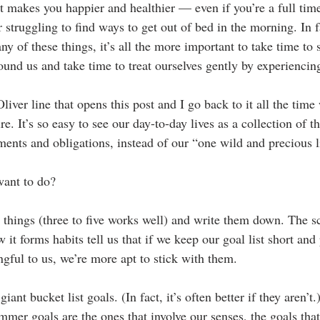
at makes you happier and healthier — even if you’re a full time
 struggling to find ways to get out of bed in the morning. In fa
any of these things, it’s all the more important to take time to
ound us and take time to treat ourselves gently by experiencin
Oliver line that opens this post and I go back to it all the tim
re. It’s so easy to see our day-to-day lives as a collection of t
ments and obligations, instead of our “one wild and precious l
want to do?
 things (three to five works well) and write them down. The sci
 it forms habits tell us that if we keep our goal list short and 
gful to us, we’re more apt to stick with them.
iant bucket list goals. (In fact, it’s often better if they aren’t
mmer goals are the ones that involve our senses, the goals tha