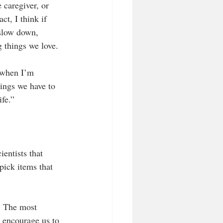
 caregiver, or 
ct, I think if 
 slow down, 
g things we love.
e when I’m 
hings we have to 
ife.”
entists that 
pick items that 
.) The most 
t encourage us to 