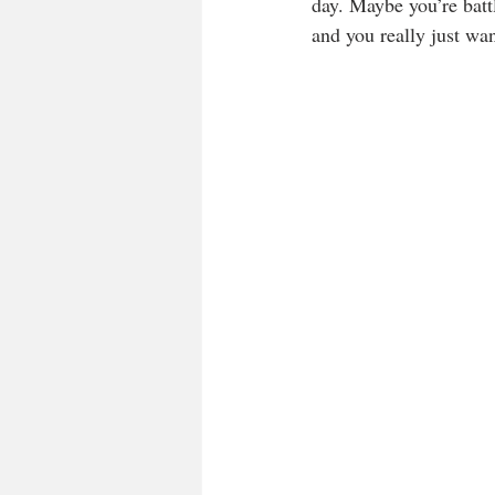
day. Maybe you’re battl
and you really just want