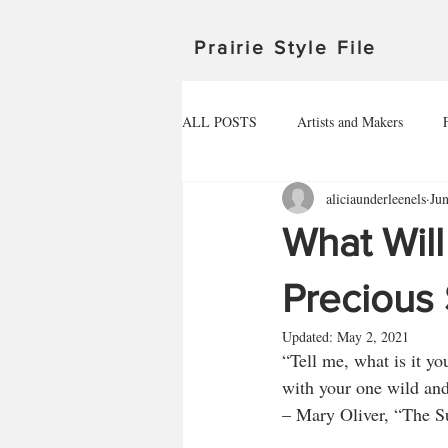
Prairie Style File
ALL POSTS
Artists and Makers
aliciaunderleenels
Ju
Michigan
Manitoba
Minnes
What Wil
Outdoor Adventures
North Dakot
Precious
Updated:
May 2, 2021
“Tell me, what is it yo
Travel in Canada
Travel in the U
with your one wild and
– Mary Oliver, “The 
HEALTHY FOOD