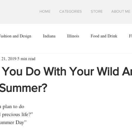
HOME
CATEGORIES
STORE
ABOUT ME
Fashion and Design
Indiana
Illinois
Food and Drink
F
n 21, 2019
5 min read
ota
Midwest Travel
Mindfulness and Creativity
Montana
l You Do With Your Wild A
a
Shops and Attractions
South Dakota
Travel in Asia
 Summer?
u plan to do
.S.
Wisconsin
Travel Tips
AROUND THE WORLD
 precious life?”
Summer Day”