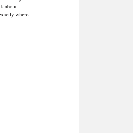
nk about 
exactly where 