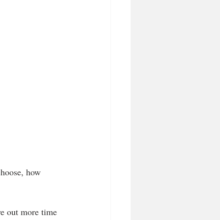
choose, how 
ve out more time 