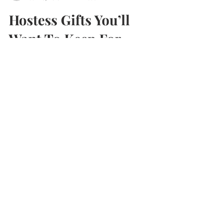
aliciaunderleenels
Jan 15, 2013
2 min read
Hostess Gifts You’ll
Want To Keep For
Yourself
Nothing brightens up a dark January day like
enjoying one of the hostess gifts my fabulous
friends brought over during a holiday party....