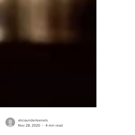
aliciaunderleenels