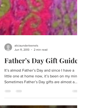
aliciaunderleenels
Jun 11, 2013
2 min read
Father’s Day Gift Guide
It’s almost Father’s Day and since I have a
little one at home now, it’s been on my mind.
Sometimes Father’s Day gifts are almost a...