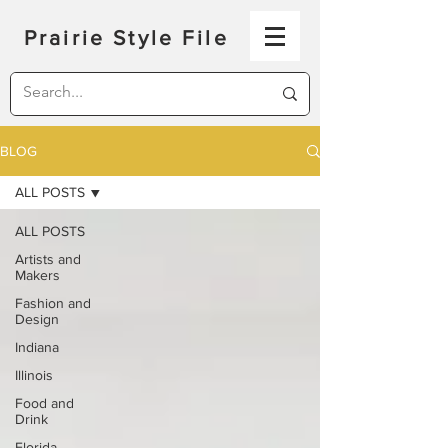
Prairie Style File
BLOG
ALL POSTS
ALL POSTS
Artists and
Makers
Fashion and
Design
Indiana
Illinois
Food and
Drink
Florida