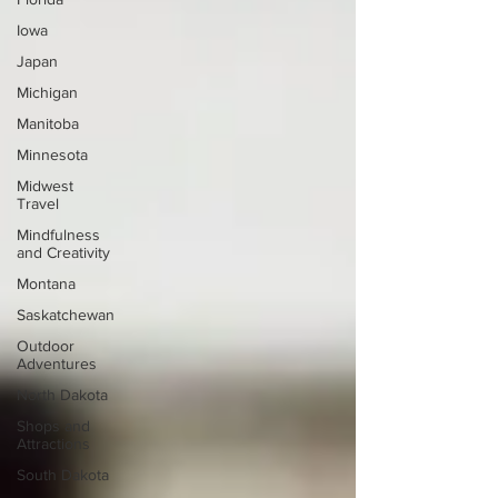
Iowa
Japan
Michigan
Manitoba
Minnesota
Midwest
Travel
Mindfulness
and Creativity
Montana
Saskatchewan
Outdoor
Adventures
North Dakota
Shops and
Attractions
South Dakota