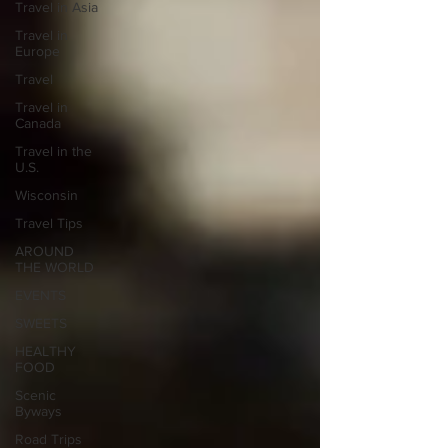
Travel in Asia
Travel in
Europe
Travel
Travel in
Canada
Travel in the
U.S.
Wisconsin
Travel Tips
AROUND
THE WORLD
EVENTS
SWEETS
HEALTHY
FOOD
Scenic
Byways
Road Trips