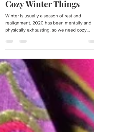
Nov 28, 2020
4 min read
Cozy Winter Things
Winter is usually a season of rest and
realignment. 2020 has been mentally and
physically exhausting, so we need cozy
winter things to...